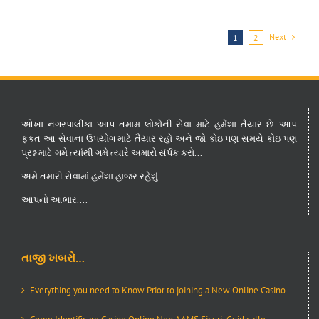
Next
1
2
ઓખા નગરપાલીકા આપ તમામ લોકોની સેવા માટે હમેંશા તૈયાર છે. આપ
ફકત આ સેવાના ઉપયોગ માટે તૈયાર રહો અને જો કોઇ પણ સમયે કોઇ પણ
પ્રશ્ન માટે ગમે ત્યાંથી ગમે ત્યારે અમારો સંર્પક કરો...
અમે તમારી સેવામાં હમેંશા હાજર રહેશું....
આપનો આભાર....
તાજી ખબરો…
Everything you need to Know Prior to joining a New Online Casino