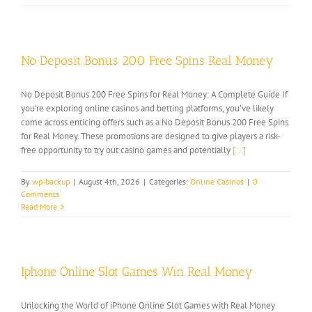
No Deposit Bonus 200 Free Spins Real Money
No Deposit Bonus 200 Free Spins for Real Money: A Complete Guide If
you're exploring online casinos and betting platforms, you've likely
come across enticing offers such as a No Deposit Bonus 200 Free Spins
for Real Money. These promotions are designed to give players a risk-
free opportunity to try out casino games and potentially
[...]
By
wp-backup
|
August 4th, 2026
|
Categories:
Online Casinos
|
0
Comments
Read More
Iphone Online Slot Games Win Real Money
Unlocking the World of iPhone Online Slot Games with Real Money