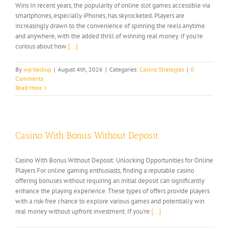
Wins In recent years, the popularity of online slot games accessible via
smartphones, especially iPhones, has skyrocketed. Players are
increasingly drawn to the convenience of spinning the reels anytime
and anywhere, with the added thrill of winning real money. If you're
curious about how
[...]
By
wp-backup
|
August 4th, 2026
|
Categories:
Casino Strategies
|
0
Comments
Read More
Casino With Bonus Without Deposit
Casino With Bonus Without Deposit: Unlocking Opportunities for Online
Players For online gaming enthusiasts, finding a reputable casino
offering bonuses without requiring an initial deposit can significantly
enhance the playing experience. These types of offers provide players
with a risk-free chance to explore various games and potentially win
real money without upfront investment. If you're
[...]