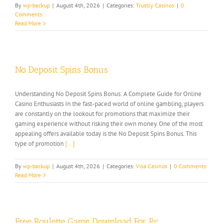
By
wp-backup
|
August 4th, 2026
|
Categories:
Trustly Casinos
|
0
Comments
Read More
No Deposit Spins Bonus
Understanding No Deposit Spins Bonus: A Complete Guide for Online
Casino Enthusiasts In the fast-paced world of online gambling, players
are constantly on the lookout for promotions that maximize their
gaming experience without risking their own money. One of the most
appealing offers available today is the No Deposit Spins Bonus. This
type of promotion
[...]
By
wp-backup
|
August 4th, 2026
|
Categories:
Visa Casinos
|
0 Comments
Read More
Free Roulette Game Download For Pc