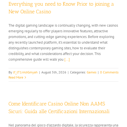
Everything you need to Know Prior to joining a
New Online Casino
The digital gaming landscape is continually changing, with new casinos
emerging regularly to offer players innovative features, attractive
promotions, and cutting-edge gaming experiences. Before exploring
any recently launched platform, it's essential to understand what
distinguishes contemporary gaming sites, how to evaluate their
credibility, and what considerations affect your decision. This
comprehensive guide will walk you
[...]
By
lf_tT1rmJiGmyah
|
August 5th, 2026
|
Categories:
Games
|
0 Comments
Read More
Come Identificare Casino Online Non AAMS
Sicuri: Guida alle Certificazioni Internazionali
Nel panorama del gioco d'azzardo digitale, la sicurezza rappresenta una