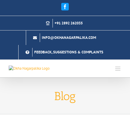
Skip
Facebook
to
content
+91 2892 262035
INFO@OKHANAGARPALIKA.COM
FEEDBACK, SUGGESTIONS & COMPLAINTS
Blog