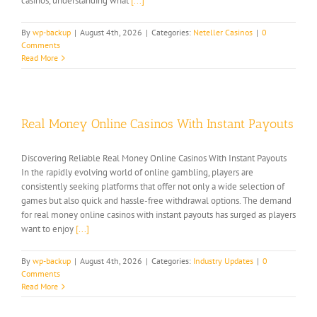
casinos, understanding what
[...]
By
wp-backup
|
August 4th, 2026
|
Categories:
Neteller Casinos
|
0
Comments
Read More
Real Money Online Casinos With Instant Payouts
Discovering Reliable Real Money Online Casinos With Instant Payouts
In the rapidly evolving world of online gambling, players are
consistently seeking platforms that offer not only a wide selection of
games but also quick and hassle-free withdrawal options. The demand
for real money online casinos with instant payouts has surged as players
want to enjoy
[...]
By
wp-backup
|
August 4th, 2026
|
Categories:
Industry Updates
|
0
Comments
Read More