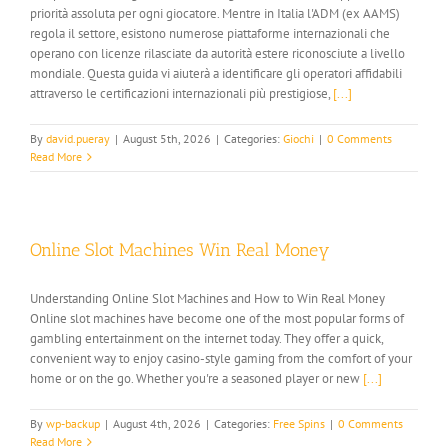
priorità assoluta per ogni giocatore. Mentre in Italia l'ADM (ex AAMS)
regola il settore, esistono numerose piattaforme internazionali che
operano con licenze rilasciate da autorità estere riconosciute a livello
mondiale. Questa guida vi aiuterà a identificare gli operatori affidabili
attraverso le certificazioni internazionali più prestigiose,
[...]
By
david.pueray
|
August 5th, 2026
|
Categories:
Giochi
|
0 Comments
Read More
Online Slot Machines Win Real Money
Understanding Online Slot Machines and How to Win Real Money
Online slot machines have become one of the most popular forms of
gambling entertainment on the internet today. They offer a quick,
convenient way to enjoy casino-style gaming from the comfort of your
home or on the go. Whether you're a seasoned player or new
[...]
By
wp-backup
|
August 4th, 2026
|
Categories:
Free Spins
|
0 Comments
Read More