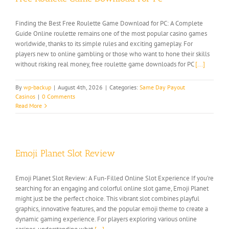
Finding the Best Free Roulette Game Download for PC: A Complete
Guide Online roulette remains one of the most popular casino games
worldwide, thanks to its simple rules and exciting gameplay. For
players new to online gambling or those who want to hone their skills
without risking real money, free roulette game downloads for PC
[...]
By
wp-backup
|
August 4th, 2026
|
Categories:
Same Day Payout
Casinos
|
0 Comments
Read More
Emoji Planet Slot Review
Emoji Planet Slot Review: A Fun-Filled Online Slot Experience If you’re
searching for an engaging and colorful online slot game, Emoji Planet
might just be the perfect choice. This vibrant slot combines playful
graphics, innovative features, and the popular emoji theme to create a
dynamic gaming experience. For players exploring various online