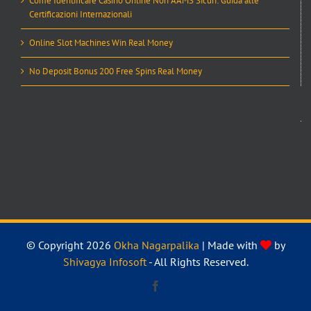
Come Identificare Casino Online Non AAMS Sicuri: Guida alle
Certificazioni Internazionali
Online Slot Machines Win Real Money
No Deposit Bonus 200 Free Spins Real Money
© Copyright
2026
Okha Nagarpalika
| Made with
by
Shivagya Infosoft
- All Rights Reserved.
Facebook