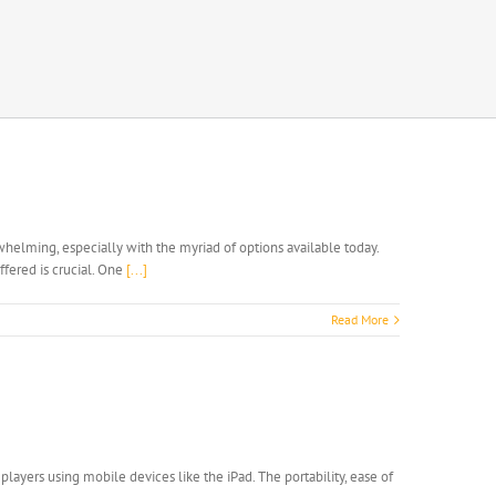
lming, especially with the myriad of options available today.
ffered is crucial. One
[...]
Read More
players using mobile devices like the iPad. The portability, ease of