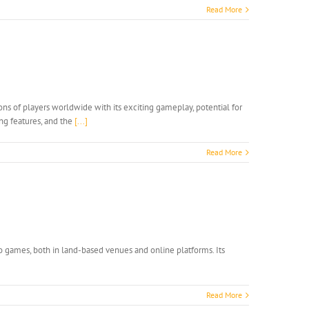
Read More
ns of players worldwide with its exciting gameplay, potential for
ng features, and the
[...]
Read More
 games, both in land-based venues and online platforms. Its
Read More