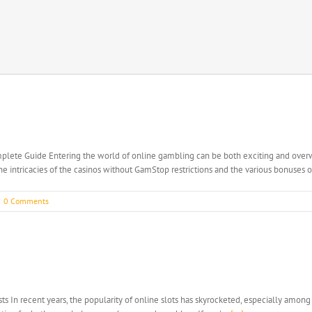
ete Guide Entering the world of online gambling can be both exciting and overwhe
e intricacies of the casinos without GamStop restrictions and the various bonuses o
0 Comments
ts In recent years, the popularity of online slots has skyrocketed, especially among 