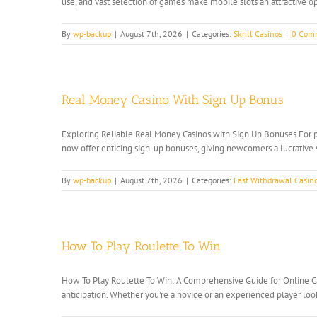
use, and vast selection of games make mobile slots an attractive o
By
wp-backup
|
August 7th, 2026
|
Categories:
Skrill Casinos
|
0 Com
Real Money Casino With Sign Up Bonus
Exploring Reliable Real Money Casinos with Sign Up Bonuses For pl
now offer enticing sign-up bonuses, giving newcomers a lucrative st
By
wp-backup
|
August 7th, 2026
|
Categories:
Fast Withdrawal Casin
How To Play Roulette To Win
How To Play Roulette To Win: A Comprehensive Guide for Online Casi
anticipation. Whether you're a novice or an experienced player lo