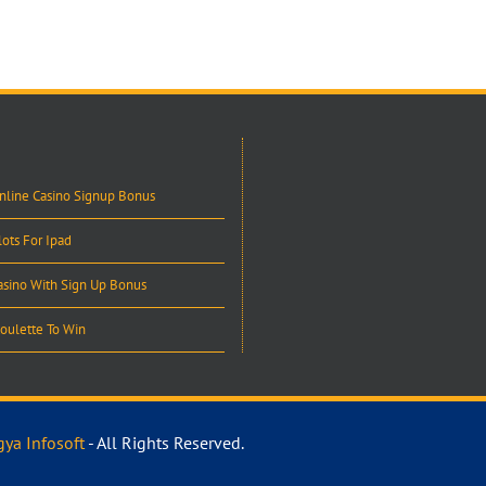
nline Casino Signup Bonus
ots For Ipad
sino With Sign Up Bonus
oulette To Win
gya Infosoft
- All Rights Reserved.