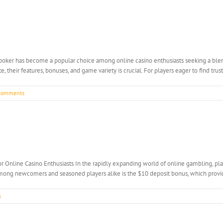
ker has become a popular choice among online casino enthusiasts seeking a blend of
 their features, bonuses, and game variety is crucial. For players eager to find tru
Comments
 Online Casino Enthusiasts In the rapidly expanding world of online gambling, play
ong newcomers and seasoned players alike is the $10 deposit bonus, which provi
s