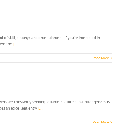
 skill, strategy, and entertainment. If you're interested in
stworthy
[...]
Read More
ers are constantly seeking reliable platforms that offer generous
des an excellent entry
[...]
Read More