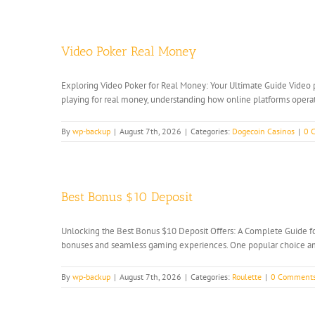
Video Poker Real Money
Exploring Video Poker for Real Money: Your Ultimate Guide Video po
playing for real money, understanding how online platforms operate,
By
wp-backup
|
August 7th, 2026
|
Categories:
Dogecoin Casinos
|
0 
Best Bonus $10 Deposit
Unlocking the Best Bonus $10 Deposit Offers: A Complete Guide for
bonuses and seamless gaming experiences. One popular choice am
By
wp-backup
|
August 7th, 2026
|
Categories:
Roulette
|
0 Comment