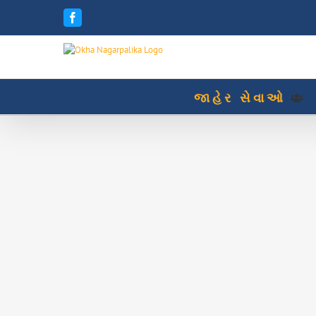
Skip
Facebook
to
content
જાહેર સેવાઓ