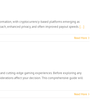
formation, with cryptocurrency-based platforms emerging as
pproach, enhanced privacy, and often improved payout speeds.
[...]
Read More
ns, and cutting-edge gaming experiences. Before exploring any
siderations affect your decision. This comprehensive guide will
Read More