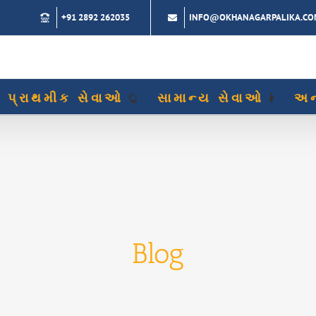
+91 2892 262035
INFO@OKHANAGARPALIKA.CO
પ્રાથમીક સેવાઓ
સામાન્ય સેવાઓ
અન
Blog