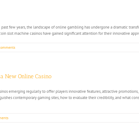
e past few years, the landscape of online gambling has undergone a dramatic trans
tcoin slot machine casinos have gained significant attention for their innovative a
Comments
g a New Online Casino
sinos emerging regularly to offer players innovative features, attractive promotio
nguishes contemporary gaming sites, how to evaluate their credibility, and what con
ments