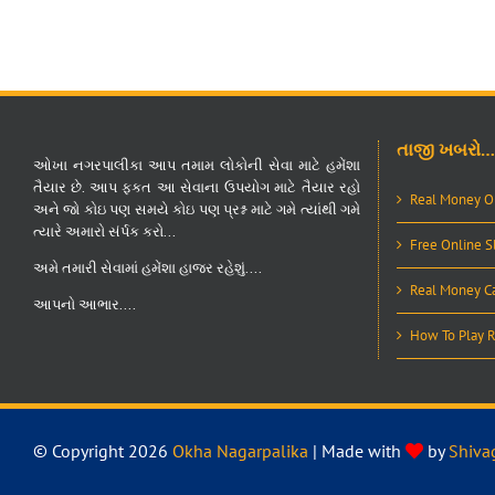
તાજી ખબરો…
ઓખા નગરપાલીકા આપ તમામ લોકોની સેવા માટે હમેંશા
તૈયાર છે. આપ ફકત આ સેવાના ઉપયોગ માટે તૈયાર રહો
Real Money O
અને જો કોઇ પણ સમયે કોઇ પણ પ્રશ્ન માટે ગમે ત્યાંથી ગમે
ત્યારે અમારો સંર્પક કરો...
Free Online Sl
અમે તમારી સેવામાં હમેંશા હાજર રહેશું....
Real Money Ca
આપનો આભાર....
How To Play R
© Copyright
2026
Okha Nagarpalika
| Made with
by
Shiva