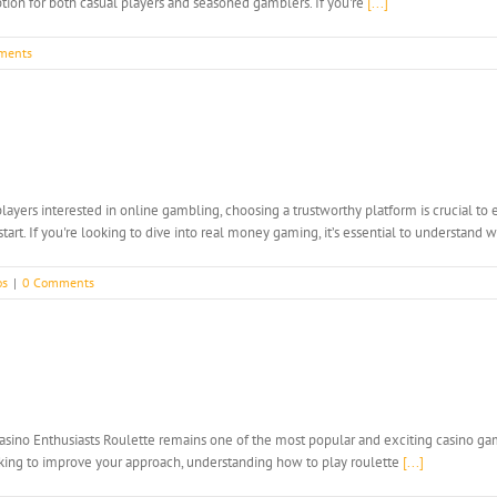
ption for both casual players and seasoned gamblers. If you're
[...]
ments
ayers interested in online gambling, choosing a trustworthy platform is crucial to
art. If you're looking to dive into real money gaming, it’s essential to understand 
os
|
0 Comments
no Enthusiasts Roulette remains one of the most popular and exciting casino games 
oking to improve your approach, understanding how to play roulette
[...]