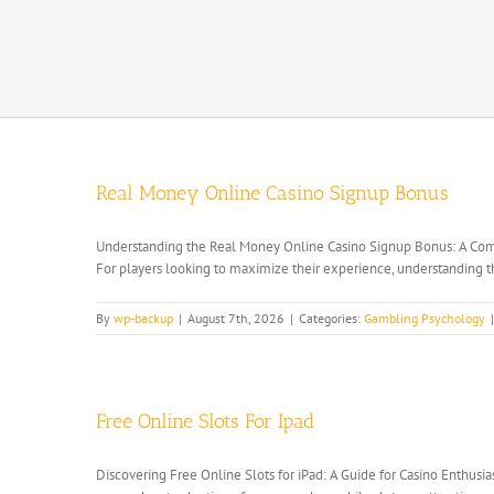
Real Money Online Casino Signup Bonus
Understanding the Real Money Online Casino Signup Bonus: A Compl
For players looking to maximize their experience, understanding th
By
wp-backup
|
August 7th, 2026
|
Categories:
Gambling Psychology
|
Free Online Slots For Ipad
Discovering Free Online Slots for iPad: A Guide for Casino Enthusias