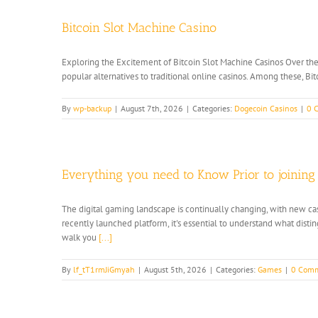
Bitcoin Slot Machine Casino
Exploring the Excitement of Bitcoin Slot Machine Casinos Over th
popular alternatives to traditional online casinos. Among these, Bi
By
wp-backup
|
August 7th, 2026
|
Categories:
Dogecoin Casinos
|
0 
Everything you need to Know Prior to joinin
The digital gaming landscape is continually changing, with new ca
recently launched platform, it's essential to understand what disti
walk you
[...]
By
lf_tT1rmJiGmyah
|
August 5th, 2026
|
Categories:
Games
|
0 Com