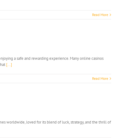
Read More
 enjoying a safe and rewarding experience. Many online casinos
what
[...]
Read More
worldwide, loved for its blend of luck, strategy, and the thrill of