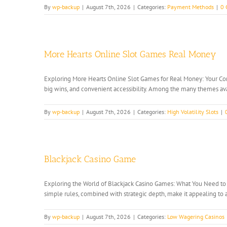
By
wp-backup
|
August 7th, 2026
|
Categories:
Payment Methods
|
0 
More Hearts Online Slot Games Real Money
Exploring More Hearts Online Slot Games for Real Money: Your Comp
big wins, and convenient accessibility. Among the many themes avai
By
wp-backup
|
August 7th, 2026
|
Categories:
High Volatility Slots
|
Blackjack Casino Game
Exploring the World of Blackjack Casino Games: What You Need to 
simple rules, combined with strategic depth, make it appealing to 
By
wp-backup
|
August 7th, 2026
|
Categories:
Low Wagering Casinos