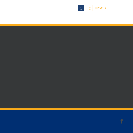
Next
1
2
Face