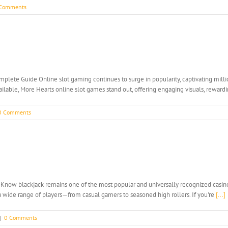
Comments
lete Guide Online slot gaming continues to surge in popularity, captivating millio
lable, More Hearts online slot games stand out, offering engaging visuals, rewardi
0 Comments
Know blackjack remains one of the most popular and universally recognized casino
a wide range of players—from casual gamers to seasoned high rollers. If you're
[...]
|
0 Comments