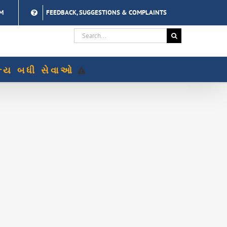
M
FEEDBACK, SUGGESTIONS & COMPLAINTS
Search
for:
્ય બધી સેવાઓ