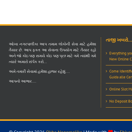
તાજી ખબરો…
ઓખા નગરપાલીકા આપ તમામ લોકોની સેવા માટે હમેંશા
તૈયાર છે. આપ ફકત આ સેવાના ઉપયોગ માટે તૈયાર રહો
Everything you
અને જો કોઇ પણ સમયે કોઇ પણ પ્રશ્ન માટે ગમે ત્યાંથી ગમે
New Online C
ત્યારે અમારો સંર્પક કરો...
Come Identifi
અમે તમારી સેવામાં હમેંશા હાજર રહેશું....
Guida alle Cer
આપનો આભાર....
Online Slot M
No Deposit B