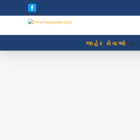
Skip
Facebook
to
content
જાહેર સેવાઓ