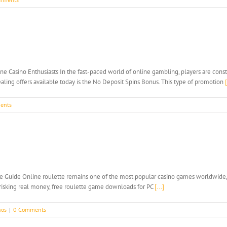
 Casino Enthusiasts In the fast-paced world of online gambling, players are cons
ling offers available today is the No Deposit Spins Bonus. This type of promotion
[
ents
Guide Online roulette remains one of the most popular casino games worldwide, t
 risking real money, free roulette game downloads for PC
[...]
nos
|
0 Comments