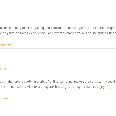
ou’re searching for an engaging and colorful online slot game, Emoji Planet might ju
ate a dynamic gaming experience. For players exploring various online casinos, un
omments
uts
s In the rapidly evolving world of online gambling, players are consistently seekin
ey online casinos with instant payouts has surged as players want to enjoy
[...]
omments