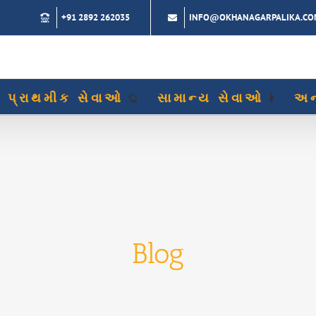
+91 2892 262035
INFO@OKHANAGARPALIKA.CO
પ્રાથમીક સેવાઓ
સામાન્ય સેવાઓ
અન
Blog