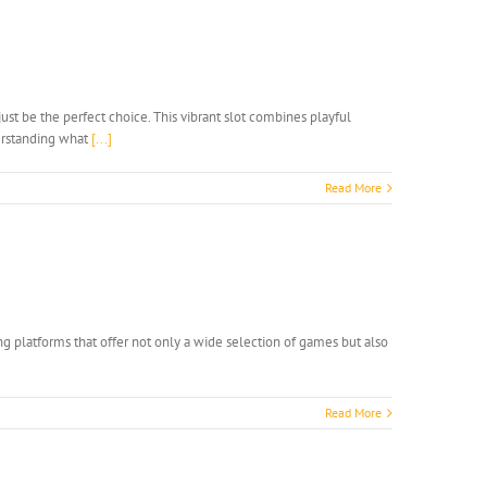
st be the perfect choice. This vibrant slot combines playful
derstanding what
[...]
Read More
g platforms that offer not only a wide selection of games but also
Read More