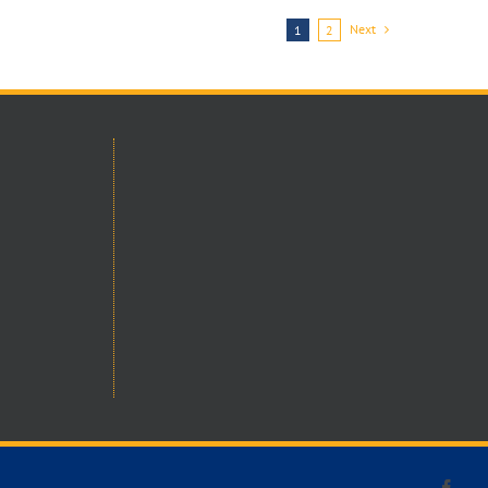
Next
1
2
Face