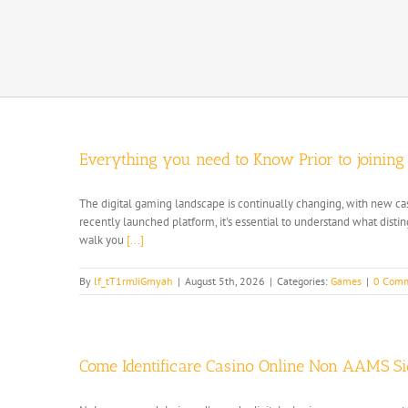
Everything you need to Know Prior to joinin
The digital gaming landscape is continually changing, with new ca
recently launched platform, it's essential to understand what disti
walk you
[...]
By
lf_tT1rmJiGmyah
|
August 5th, 2026
|
Categories:
Games
|
0 Com
Come Identificare Casino Online Non AAMS Sicu