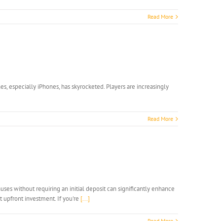
Read More
, especially iPhones, has skyrocketed. Players are increasingly
Read More
ses without requiring an initial deposit can significantly enhance
t upfront investment. If you're
[...]
Read More