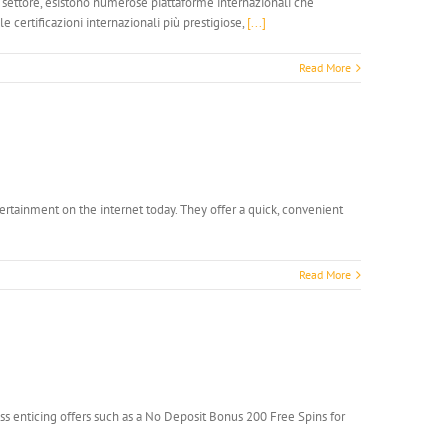
l settore, esistono numerose piattaforme internazionali che
le certificazioni internazionali più prestigiose,
[...]
Read More
ainment on the internet today. They offer a quick, convenient
Read More
s enticing offers such as a No Deposit Bonus 200 Free Spins for