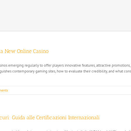
g a New Online Casino
sinos emerging regularly to offer players innovative features, attractive promotio
nguishes contemporary gaming sites, how to evaluate their credibility, and what con
ments
ri: Guida alle Certificazioni Internazionali