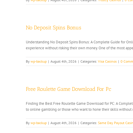
No Deposit Spins Bonus
Understanding No Deposit Spins Bonus: A Complete Guide for Online
experience without risking their own money. One of the most appea
By
wp-backup
|
August 4th, 2026
|
Categories:
Visa Casinos
|
0 Comm
Free Roulette Game Download For Pc
Finding the Best Free Roulette Game Download for PC: A Complete 
to online gambling or those who want to hone their skills without
By
wp-backup
|
August 4th, 2026
|
Categories:
Same Day Payout Casi