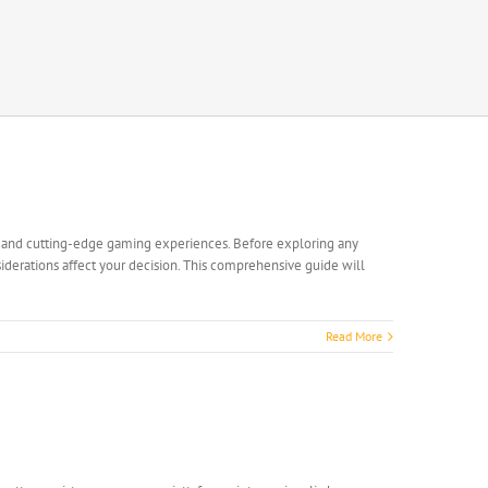
ns, and cutting-edge gaming experiences. Before exploring any
siderations affect your decision. This comprehensive guide will
Read More