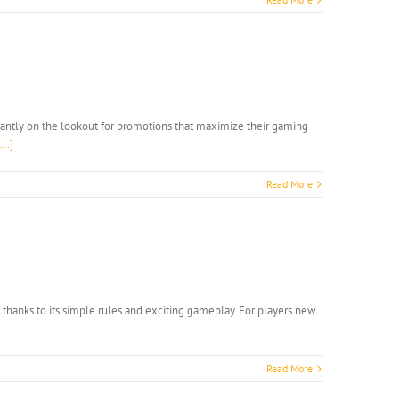
tantly on the lookout for promotions that maximize their gaming
...]
Read More
hanks to its simple rules and exciting gameplay. For players new
Read More