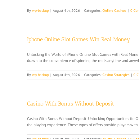
By
wp-backup
|
August 4th, 2026
|
Categories:
Online Casinos
|
0 Co
Iphone Online Slot Games Win Real Money
Unlocking the World of iPhone Online Slot Games with Real Money Wi
drawn to the convenience of spinning the reels anytime and anywhe
By
wp-backup
|
August 4th, 2026
|
Categories:
Casino Strategies
|
0 
Casino With Bonus Without Deposit
Casino With Bonus Without Deposit: Unlocking Opportunities for Onl
the playing experience. These types of offers provide players with
By
wp-backup
|
August 4th, 2026
|
Categories:
Trustly Casinos
|
0 Co