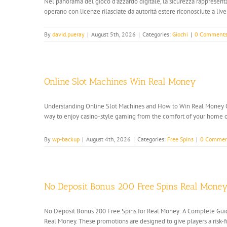
Nel panorama del gioco d'azzardo digitale, la sicurezza rappresenta
operano con licenze rilasciate da autorità estere riconosciute a livel
By
david.pueray
|
August 5th, 2026
|
Categories:
Giochi
|
0 Comment
Online Slot Machines Win Real Money
Understanding Online Slot Machines and How to Win Real Money On
way to enjoy casino-style gaming from the comfort of your home o
By
wp-backup
|
August 4th, 2026
|
Categories:
Free Spins
|
0 Commen
No Deposit Bonus 200 Free Spins Real Mone
No Deposit Bonus 200 Free Spins for Real Money: A Complete Guide 
Real Money. These promotions are designed to give players a risk-f