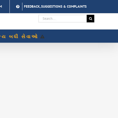
M
FEEDBACK, SUGGESTIONS & COMPLAINTS
Search
for:
્ય બધી સેવાઓ