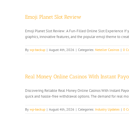
Emoji Planet Slot Review
Emoji Planet Slot Review: A Fun-Filled Online Slot Experience If y
graphics, innovative features, and the popular emoji theme to cre
By
wp-backup
|
August 4th, 2026
|
Categories:
Neteller Casinos
|
0 C
Real Money Online Casinos With Instant Payo
Discovering Reliable Real Money Online Casinos With Instant Payout
quick and hassle-free withdrawal options. The demand for real mon
By
wp-backup
|
August 4th, 2026
|
Categories:
Industry Updates
|
0 C