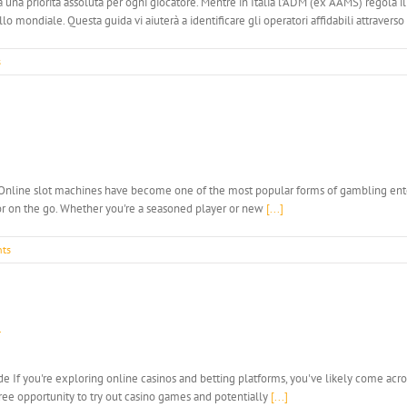
 una priorità assoluta per ogni giocatore. Mentre in Italia l'ADM (ex AAMS) regola i
lo mondiale. Questa guida vi aiuterà a identificare gli operatori affidabili attraverso 
s
line slot machines have become one of the most popular forms of gambling entert
r on the go. Whether you're a seasoned player or new
[...]
ts
y
If you're exploring online casinos and betting platforms, you've likely come acros
ree opportunity to try out casino games and potentially
[...]