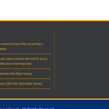
 need to Know Prior to joining a
asino
care Casino Online Non AAMS Sicuri:
tificazioni Internazionali
achines Win Real Money
onus 200 Free Spins Real Money