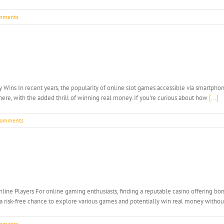
mments
ns In recent years, the popularity of online slot games accessible via smartphones
re, with the added thrill of winning real money. If you're curious about how
[...]
Comments
ine Players For online gaming enthusiasts, finding a reputable casino offering bonu
 a risk-free chance to explore various games and potentially win real money withou
mments