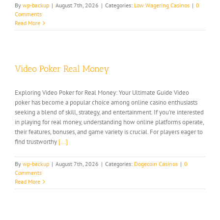
By
wp-backup
|
August 7th, 2026
|
Categories:
Low Wagering Casinos
|
0
Comments
Read More
Video Poker Real Money
Exploring Video Poker for Real Money: Your Ultimate Guide Video
poker has become a popular choice among online casino enthusiasts
seeking a blend of skill, strategy, and entertainment. If you're interested
in playing for real money, understanding how online platforms operate,
their features, bonuses, and game variety is crucial. For players eager to
find trustworthy
[...]
By
wp-backup
|
August 7th, 2026
|
Categories:
Dogecoin Casinos
|
0
Comments
Read More