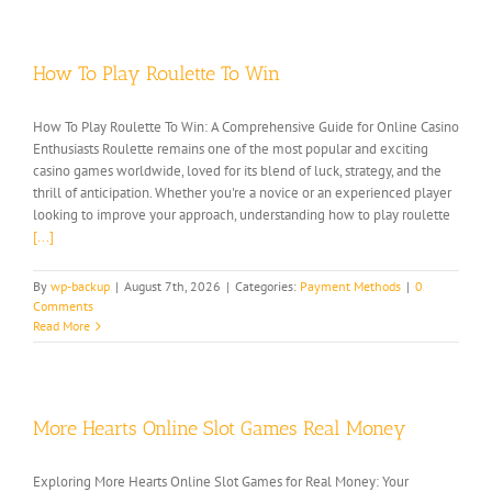
How To Play Roulette To Win
How To Play Roulette To Win: A Comprehensive Guide for Online Casino
Enthusiasts Roulette remains one of the most popular and exciting
casino games worldwide, loved for its blend of luck, strategy, and the
thrill of anticipation. Whether you're a novice or an experienced player
looking to improve your approach, understanding how to play roulette
[...]
By
wp-backup
|
August 7th, 2026
|
Categories:
Payment Methods
|
0
Comments
Read More
More Hearts Online Slot Games Real Money
Exploring More Hearts Online Slot Games for Real Money: Your