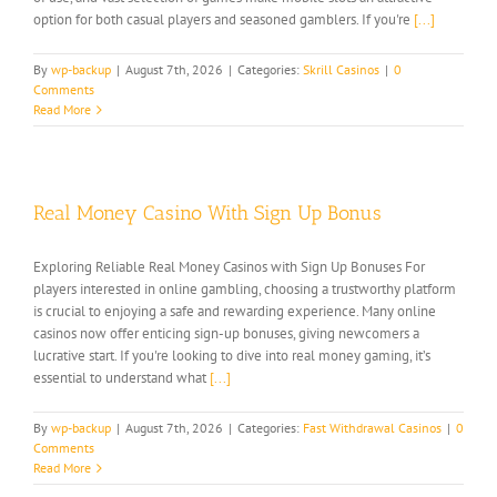
option for both casual players and seasoned gamblers. If you're
[...]
By
wp-backup
|
August 7th, 2026
|
Categories:
Skrill Casinos
|
0
Comments
Read More
Real Money Casino With Sign Up Bonus
Exploring Reliable Real Money Casinos with Sign Up Bonuses For
players interested in online gambling, choosing a trustworthy platform
is crucial to enjoying a safe and rewarding experience. Many online
casinos now offer enticing sign-up bonuses, giving newcomers a
lucrative start. If you're looking to dive into real money gaming, it’s
essential to understand what
[...]
By
wp-backup
|
August 7th, 2026
|
Categories:
Fast Withdrawal Casinos
|
0
Comments
Read More