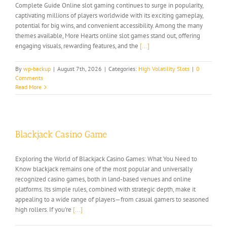
Complete Guide Online slot gaming continues to surge in popularity,
captivating millions of players worldwide with its exciting gameplay,
potential for big wins, and convenient accessibility. Among the many
themes available, More Hearts online slot games stand out, offering
engaging visuals, rewarding features, and the
[...]
By
wp-backup
|
August 7th, 2026
|
Categories:
High Volatility Slots
|
0
Comments
Read More
Blackjack Casino Game
Exploring the World of Blackjack Casino Games: What You Need to
Know blackjack remains one of the most popular and universally
recognized casino games, both in land-based venues and online
platforms. Its simple rules, combined with strategic depth, make it
appealing to a wide range of players—from casual gamers to seasoned
high rollers. If you're
[...]