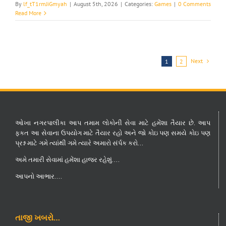
By
lf_tT1rmJiGmyah
|
August 5th, 2026
|
Categories:
Games
|
0 Comments
Read More
Next
1
2
ઓખા નગરપાલીકા આપ તમામ લોકોની સેવા માટે હમેંશા તૈયાર છે. આપ
ફકત આ સેવાના ઉપયોગ માટે તૈયાર રહો અને જો કોઇ પણ સમયે કોઇ પણ
પ્રશ્ન માટે ગમે ત્યાંથી ગમે ત્યારે અમારો સંર્પક કરો...
અમે તમારી સેવામાં હમેંશા હાજર રહેશું....
આપનો આભાર....
તાજી ખબરો…