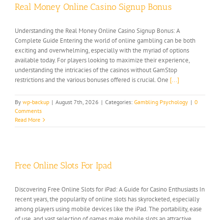
Real Money Online Casino Signup Bonus
Understanding the Real Money Online Casino Signup Bonus: A
Complete Guide Entering the world of online gambling can be both
exciting and overwhelming, especially with the myriad of options
available today. For players looking to maximize their experience,
understanding the intricacies of the casinos without GamStop
restrictions and the various bonuses offered is crucial. One
[...]
By
wp-backup
|
August 7th, 2026
|
Categories:
Gambling Psychology
|
0
Comments
Read More
Free Online Slots For Ipad
Discovering Free Online Slots for iPad: A Guide for Casino Enthusiasts In
recent years, the popularity of online slots has skyrocketed, especially
among players using mobile devices like the iPad. The portability, ease
of use, and vast selection of games make mobile slots an attractive