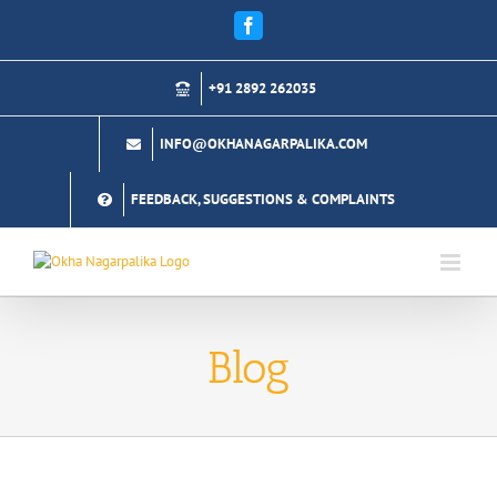
Skip
Facebook
to
content
+91 2892 262035
INFO@OKHANAGARPALIKA.COM
FEEDBACK, SUGGESTIONS & COMPLAINTS
Blog