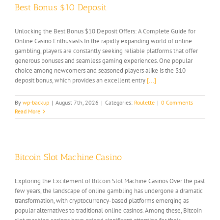
Best Bonus $10 Deposit
Unlocking the Best Bonus $10 Deposit Offers: A Complete Guide for
Online Casino Enthusiasts In the rapidly expanding world of online
gambling, players are constantly seeking reliable platforms that offer
generous bonuses and seamless gaming experiences. One popular
choice among newcomers and seasoned players alike is the $10
deposit bonus, which provides an excellent entry
[...]
By
wp-backup
|
August 7th, 2026
|
Categories:
Roulette
|
0 Comments
Read More
Bitcoin Slot Machine Casino
Exploring the Excitement of Bitcoin Slot Machine Casinos Over the past
few years, the landscape of online gambling has undergone a dramatic
transformation, with cryptocurrency-based platforms emerging as
popular alternatives to traditional online casinos. Among these, Bitcoin