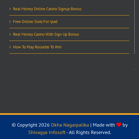
Real Money Online Casino Signup Bonus
Free Online Slots For Ipad
Real Money Casino With Sign Up Bonus
How To Play Roulette To Win
© Copyright
2026
Okha Nagarpalika
| Made with
by
Shivagya Infosoft
- All Rights Reserved.