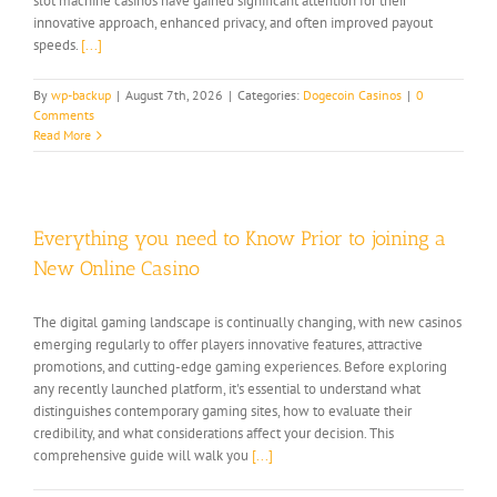
slot machine casinos have gained significant attention for their
innovative approach, enhanced privacy, and often improved payout
speeds.
[...]
By
wp-backup
|
August 7th, 2026
|
Categories:
Dogecoin Casinos
|
0
Comments
Read More
Everything you need to Know Prior to joining a
New Online Casino
The digital gaming landscape is continually changing, with new casinos
emerging regularly to offer players innovative features, attractive
promotions, and cutting-edge gaming experiences. Before exploring
any recently launched platform, it's essential to understand what
distinguishes contemporary gaming sites, how to evaluate their
credibility, and what considerations affect your decision. This
comprehensive guide will walk you
[...]