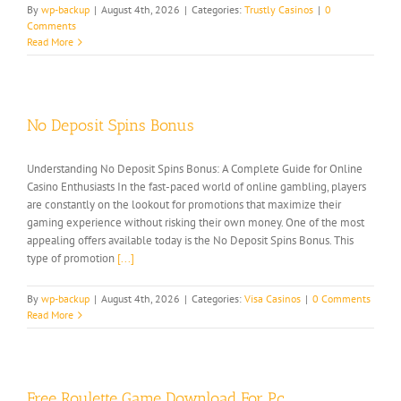
By
wp-backup
|
August 4th, 2026
|
Categories:
Trustly Casinos
|
0
Comments
Read More
No Deposit Spins Bonus
Understanding No Deposit Spins Bonus: A Complete Guide for Online
Casino Enthusiasts In the fast-paced world of online gambling, players
are constantly on the lookout for promotions that maximize their
gaming experience without risking their own money. One of the most
appealing offers available today is the No Deposit Spins Bonus. This
type of promotion
[...]
By
wp-backup
|
August 4th, 2026
|
Categories:
Visa Casinos
|
0 Comments
Read More
Free Roulette Game Download For Pc