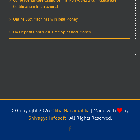
Come Identificare Casino Online Non AAMS Sicuri: Guida alle
Certificazioni Internazionali
Online Slot Machines Win Real Money
No Deposit Bonus 200 Free Spins Real Money
© Copyright
2026
Okha Nagarpalika
| Made with
by
Shivagya Infosoft
- All Rights Reserved.
Facebook