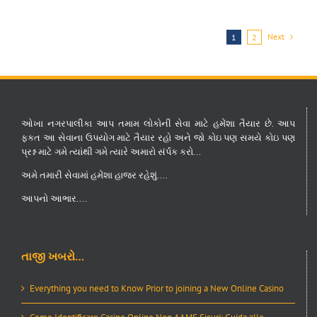
Next
1
2
ઓખા નગરપાલીકા આપ તમામ લોકોની સેવા માટે હમેંશા તૈયાર છે. આપ
ફકત આ સેવાના ઉપયોગ માટે તૈયાર રહો અને જો કોઇ પણ સમયે કોઇ પણ
પ્રશ્ન માટે ગમે ત્યાંથી ગમે ત્યારે અમારો સંર્પક કરો...
અમે તમારી સેવામાં હમેંશા હાજર રહેશું....
આપનો આભાર....
તાજી ખબરો…
Everything you need to Know Prior to joining a New Online Casino