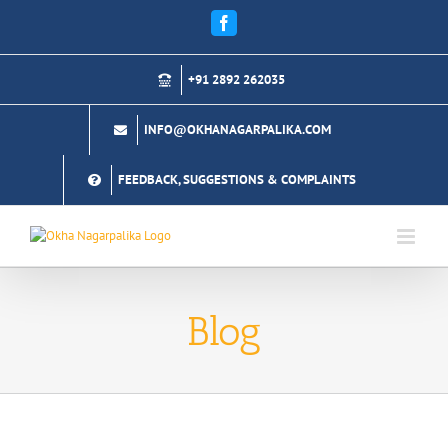
Skip
Facebook
to
content
+91 2892 262035
INFO@OKHANAGARPALIKA.COM
FEEDBACK, SUGGESTIONS & COMPLAINTS
Blog