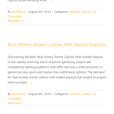
casinos, understanding what
[...]
By
wp-backup
|
August 4th, 2026
|
Categories:
Neteller Casinos
|
0
Comments
Read More
Real Money Online Casinos With Instant Payouts
Discovering Reliable Real Money Online Casinos With Instant Payouts
In the rapidly evolving world of online gambling, players are
consistently seeking platforms that offer not only a wide selection of
games but also quick and hassle-free withdrawal options. The demand
for real money online casinos with instant payouts has surged as players
want to enjoy
[...]
By
wp-backup
|
August 4th, 2026
|
Categories:
Industry Updates
|
0
Comments
Read More