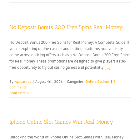
No Deposit Bonus 200 Free Spins Real Money
No Deposit Bonus 200 Free Spins for Real Money: A Complete Guide If
you're exploring online casinos and betting platforms, you've likely
come across enticing offers such as a No Deposit Bonus 200 Free Spins
for Real Money. These promotions are designed to give players a risk-
free opportunity to try out casino games and potentially
[...]
By
wp-backup
|
August 4th, 2026
|
Categories:
Online Casinos
|
0
Comments
Read More
Iphone Online Slot Games Win Real Money
Unlocking the World of iPhone Online Slot Games with Real Money