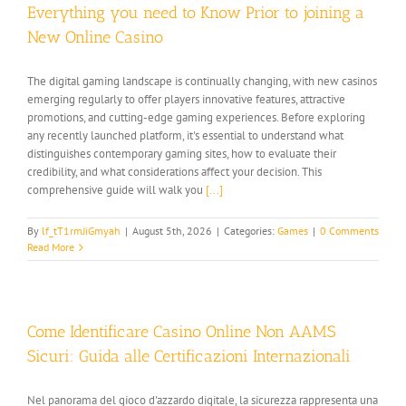
Everything you need to Know Prior to joining a
New Online Casino
The digital gaming landscape is continually changing, with new casinos
emerging regularly to offer players innovative features, attractive
promotions, and cutting-edge gaming experiences. Before exploring
any recently launched platform, it's essential to understand what
distinguishes contemporary gaming sites, how to evaluate their
credibility, and what considerations affect your decision. This
comprehensive guide will walk you
[...]
By
lf_tT1rmJiGmyah
|
August 5th, 2026
|
Categories:
Games
|
0 Comments
Read More
Come Identificare Casino Online Non AAMS
Sicuri: Guida alle Certificazioni Internazionali
Nel panorama del gioco d'azzardo digitale, la sicurezza rappresenta una