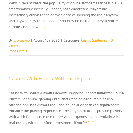
Wins In recent years, the popularity of online slot games accessible via
smartphones, especially iPhones, has skyrocketed. Players are
increasingly drawn to the convenience of spinning the reels anytime
and anywhere, with the added thrill of winning real money. If you're
curious about how
[...]
By
wp-backup
|
August 4th, 2026
|
Categories:
Casino Strategies
|
0
Comments
Read More
Casino With Bonus Without Deposit
Casino With Bonus Without Deposit: Unlocking Opportunities for Online
Players For online gaming enthusiasts, finding a reputable casino
offering bonuses without requiring an initial deposit can significantly
enhance the playing experience. These types of offers provide players
with a risk-free chance to explore various games and potentially win
real money without upfront investment. If you're
[...]