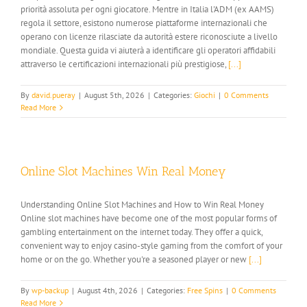
priorità assoluta per ogni giocatore. Mentre in Italia l'ADM (ex AAMS)
regola il settore, esistono numerose piattaforme internazionali che
operano con licenze rilasciate da autorità estere riconosciute a livello
mondiale. Questa guida vi aiuterà a identificare gli operatori affidabili
attraverso le certificazioni internazionali più prestigiose,
[...]
By
david.pueray
|
August 5th, 2026
|
Categories:
Giochi
|
0 Comments
Read More
Online Slot Machines Win Real Money
Understanding Online Slot Machines and How to Win Real Money
Online slot machines have become one of the most popular forms of
gambling entertainment on the internet today. They offer a quick,
convenient way to enjoy casino-style gaming from the comfort of your
home or on the go. Whether you're a seasoned player or new
[...]
By
wp-backup
|
August 4th, 2026
|
Categories:
Free Spins
|
0 Comments
Read More