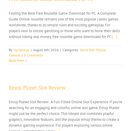
Finding the Best Free Roulette Game Download for PC: A Complete
Guide Online roulette remains one of the most popular casino games
worldwide, thanks to its simple rules and exciting gameplay. For
players new to online gambling or those who want to hone their skills
without risking real money, free roulette game downloads for PC
[...]
By
wp-backup
|
August 4th, 2026
|
Categories:
Same Day Payout
Casinos
|
0 Comments
Read More
Emoji Planet Slot Review
Emoji Planet Slot Review: A Fun-Filled Online Slot Experience If you’re
searching for an engaging and colorful online slot game, Emoji Planet
might just be the perfect choice. This vibrant slot combines playful
graphics, innovative features, and the popular emoji theme to create a
dynamic gaming experience. For players exploring various online