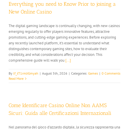
Everything you need to Know Prior to joining a
New Online Casino
The digital gaming landscape is continually changing, with new casinos
emerging regularly to offer players innovative features, attractive
promotions, and cutting-edge gaming experiences. Before exploring
any recently launched platform, it's essential to understand what
distinguishes contemporary gaming sites, how to evaluate their
credibility, and what considerations affect your decision. This
comprehensive guide will walk you
[...]
By
lf_tT1rmJiGmyah
|
August 5th, 2026
|
Categories:
Games
|
0 Comments
Read More
Come Identificare Casino Online Non AAMS
Sicuri: Guida alle Certificazioni Internazionali
Nel panorama del gioco d'azzardo digitale, la sicurezza rappresenta una