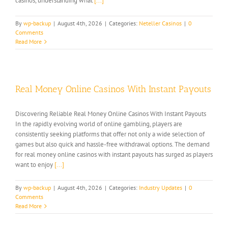
casinos, understanding what
[...]
By
wp-backup
|
August 4th, 2026
|
Categories:
Neteller Casinos
|
0
Comments
Read More
Real Money Online Casinos With Instant Payouts
Discovering Reliable Real Money Online Casinos With Instant Payouts
In the rapidly evolving world of online gambling, players are
consistently seeking platforms that offer not only a wide selection of
games but also quick and hassle-free withdrawal options. The demand
for real money online casinos with instant payouts has surged as players
want to enjoy
[...]
By
wp-backup
|
August 4th, 2026
|
Categories:
Industry Updates
|
0
Comments
Read More