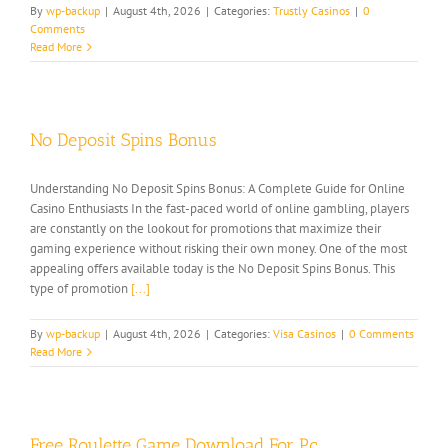
By
wp-backup
|
August 4th, 2026
|
Categories:
Trustly Casinos
|
0
Comments
Read More
No Deposit Spins Bonus
Understanding No Deposit Spins Bonus: A Complete Guide for Online
Casino Enthusiasts In the fast-paced world of online gambling, players
are constantly on the lookout for promotions that maximize their
gaming experience without risking their own money. One of the most
appealing offers available today is the No Deposit Spins Bonus. This
type of promotion
[...]
By
wp-backup
|
August 4th, 2026
|
Categories:
Visa Casinos
|
0 Comments
Read More
Free Roulette Game Download For Pc