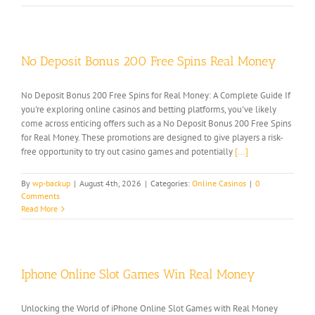
No Deposit Bonus 200 Free Spins Real Money
No Deposit Bonus 200 Free Spins for Real Money: A Complete Guide If
you're exploring online casinos and betting platforms, you've likely
come across enticing offers such as a No Deposit Bonus 200 Free Spins
for Real Money. These promotions are designed to give players a risk-
free opportunity to try out casino games and potentially
[...]
By
wp-backup
|
August 4th, 2026
|
Categories:
Online Casinos
|
0
Comments
Read More
Iphone Online Slot Games Win Real Money
Unlocking the World of iPhone Online Slot Games with Real Money