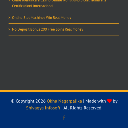
Come Identificare Casino Online Non AAMS Sicuri: Guida alle
Certificazioni Internazionali
Online Slot Machines Win Real Money
No Deposit Bonus 200 Free Spins Real Money
© Copyright
2026
Okha Nagarpalika
| Made with
by
Shivagya Infosoft
- All Rights Reserved.
Facebook