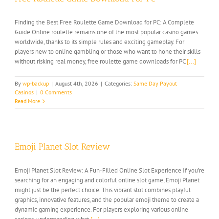
Finding the Best Free Roulette Game Download for PC: A Complete
Guide Online roulette remains one of the most popular casino games
worldwide, thanks to its simple rules and exciting gameplay. For
players new to online gambling or those who want to hone their skills
without risking real money, free roulette game downloads for PC
[...]
By
wp-backup
|
August 4th, 2026
|
Categories:
Same Day Payout
Casinos
|
0 Comments
Read More
Emoji Planet Slot Review
Emoji Planet Slot Review: A Fun-Filled Online Slot Experience If you’re
searching for an engaging and colorful online slot game, Emoji Planet
might just be the perfect choice. This vibrant slot combines playful
graphics, innovative features, and the popular emoji theme to create a
dynamic gaming experience. For players exploring various online