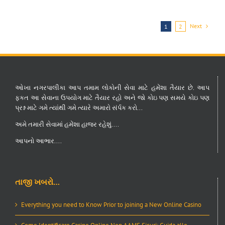
Next
1
2
ઓખા નગરપાલીકા આપ તમામ લોકોની સેવા માટે હમેંશા તૈયાર છે. આપ
ફકત આ સેવાના ઉપયોગ માટે તૈયાર રહો અને જો કોઇ પણ સમયે કોઇ પણ
પ્રશ્ન માટે ગમે ત્યાંથી ગમે ત્યારે અમારો સંર્પક કરો...
અમે તમારી સેવામાં હમેંશા હાજર રહેશું....
આપનો આભાર....
તાજી ખબરો…
Everything you need to Know Prior to joining a New Online Casino