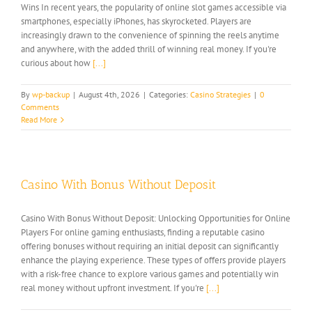
Wins In recent years, the popularity of online slot games accessible via
smartphones, especially iPhones, has skyrocketed. Players are
increasingly drawn to the convenience of spinning the reels anytime
and anywhere, with the added thrill of winning real money. If you're
curious about how
[...]
By
wp-backup
|
August 4th, 2026
|
Categories:
Casino Strategies
|
0
Comments
Read More
Casino With Bonus Without Deposit
Casino With Bonus Without Deposit: Unlocking Opportunities for Online
Players For online gaming enthusiasts, finding a reputable casino
offering bonuses without requiring an initial deposit can significantly
enhance the playing experience. These types of offers provide players
with a risk-free chance to explore various games and potentially win
real money without upfront investment. If you're
[...]