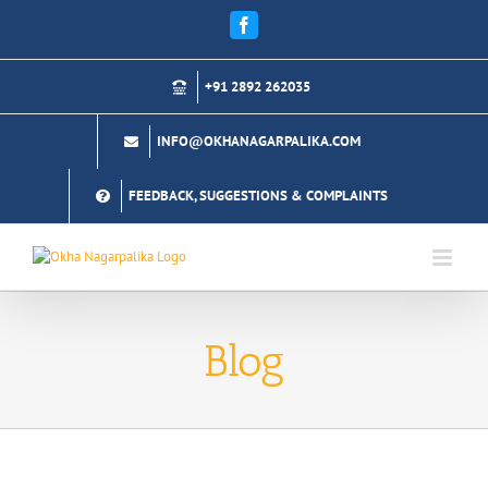
Skip
Facebook
to
content
+91 2892 262035
INFO@OKHANAGARPALIKA.COM
FEEDBACK, SUGGESTIONS & COMPLAINTS
Blog