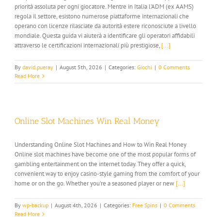
priorità assoluta per ogni giocatore. Mentre in Italia l'ADM (ex AAMS)
regola il settore, esistono numerose piattaforme internazionali che
operano con licenze rilasciate da autorità estere riconosciute a livello
mondiale. Questa guida vi aiuterà a identificare gli operatori affidabili
attraverso le certificazioni internazionali più prestigiose,
[...]
By
david.pueray
|
August 5th, 2026
|
Categories:
Giochi
|
0 Comments
Read More
Online Slot Machines Win Real Money
Understanding Online Slot Machines and How to Win Real Money
Online slot machines have become one of the most popular forms of
gambling entertainment on the internet today. They offer a quick,
convenient way to enjoy casino-style gaming from the comfort of your
home or on the go. Whether you're a seasoned player or new
[...]
By
wp-backup
|
August 4th, 2026
|
Categories:
Free Spins
|
0 Comments
Read More