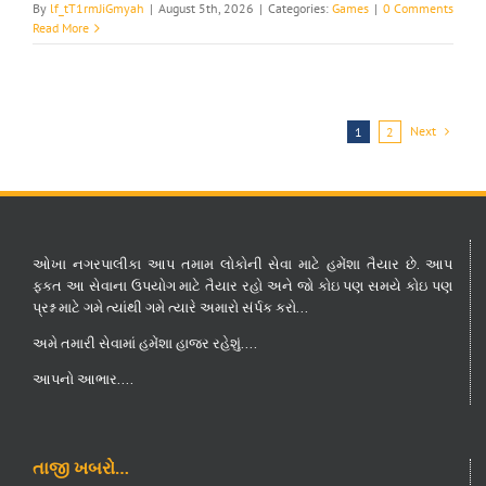
By
lf_tT1rmJiGmyah
|
August 5th, 2026
|
Categories:
Games
|
0 Comments
Read More
Next
1
2
ઓખા નગરપાલીકા આપ તમામ લોકોની સેવા માટે હમેંશા તૈયાર છે. આપ
ફકત આ સેવાના ઉપયોગ માટે તૈયાર રહો અને જો કોઇ પણ સમયે કોઇ પણ
પ્રશ્ન માટે ગમે ત્યાંથી ગમે ત્યારે અમારો સંર્પક કરો...
અમે તમારી સેવામાં હમેંશા હાજર રહેશું....
આપનો આભાર....
તાજી ખબરો…