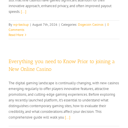
slot machine casinos have gained significant attention for their
innovative approach, enhanced privacy, and often improved payout
speeds.
[...]
By
wp-backup
|
August 7th, 2026
|
Categories:
Dogecoin Casinos
|
0
Comments
Read More
Everything you need to Know Prior to joining a
New Online Casino
The digital gaming landscape is continually changing, with new casinos
emerging regularly to offer players innovative features, attractive
promotions, and cutting-edge gaming experiences. Before exploring
any recently launched platform, it's essential to understand what
distinguishes contemporary gaming sites, how to evaluate their
credibility, and what considerations affect your decision. This
comprehensive guide will walk you
[...]