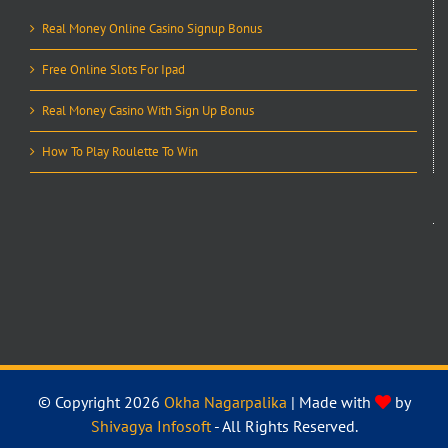
Real Money Online Casino Signup Bonus
Free Online Slots For Ipad
Real Money Casino With Sign Up Bonus
How To Play Roulette To Win
© Copyright
2026
Okha Nagarpalika
| Made with
by
Shivagya Infosoft
- All Rights Reserved.