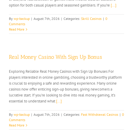
option for both casual players and seasoned gamblers. If you're
[...]
By
wp-backup
|
August 7th, 2026
|
Categories:
Skrill Casinos
|
0
Comments
Read More
Real Money Casino With Sign Up Bonus
Exploring Reliable Real Money Casinos with Sign Up Bonuses For
players interested in online gambling, choosing a trustworthy platform
is crucial to enjoying a safe and rewarding experience. Many online
casinos now offer enticing sign-up bonuses, giving newcomers a
lucrative start. If you're looking to dive into real money gaming, it’s
essential to understand what
[...]
By
wp-backup
|
August 7th, 2026
|
Categories:
Fast Withdrawal Casinos
|
0
Comments
Read More