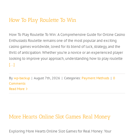
How To Play Roulette To Win
How To Play Roulette To Win: A Comprehensive Guide for Online Casino
Enthusiasts Roulette remains one of the most popular and exciting
casino games worldwide, loved for its blend of luck, strategy, and the
thrill of anticipation. Whether you're a novice or an experienced player
looking to improve your approach, understanding how to play roulette
[...]
By
wp-backup
|
August 7th, 2026
|
Categories:
Payment Methods
|
0
Comments
Read More
More Hearts Online Slot Games Real Money
Exploring More Hearts Online Slot Games for Real Money: Your