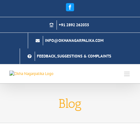
Skip
Facebook
to
content
+91 2892 262035
INFO@OKHANAGARPALIKA.COM
FEEDBACK, SUGGESTIONS & COMPLAINTS
Blog