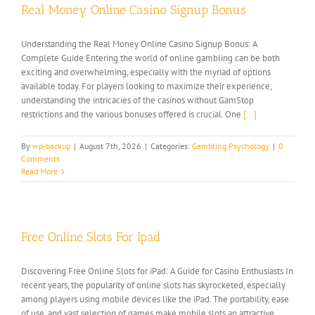
Real Money Online Casino Signup Bonus
Understanding the Real Money Online Casino Signup Bonus: A
Complete Guide Entering the world of online gambling can be both
exciting and overwhelming, especially with the myriad of options
available today. For players looking to maximize their experience,
understanding the intricacies of the casinos without GamStop
restrictions and the various bonuses offered is crucial. One
[...]
By
wp-backup
|
August 7th, 2026
|
Categories:
Gambling Psychology
|
0
Comments
Read More
Free Online Slots For Ipad
Discovering Free Online Slots for iPad: A Guide for Casino Enthusiasts In
recent years, the popularity of online slots has skyrocketed, especially
among players using mobile devices like the iPad. The portability, ease
of use, and vast selection of games make mobile slots an attractive