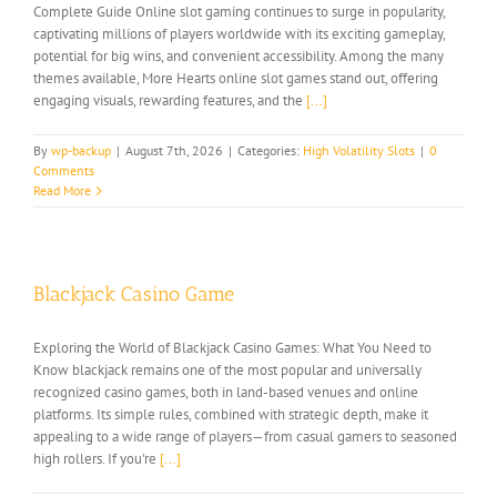
Complete Guide Online slot gaming continues to surge in popularity,
captivating millions of players worldwide with its exciting gameplay,
potential for big wins, and convenient accessibility. Among the many
themes available, More Hearts online slot games stand out, offering
engaging visuals, rewarding features, and the
[...]
By
wp-backup
|
August 7th, 2026
|
Categories:
High Volatility Slots
|
0
Comments
Read More
Blackjack Casino Game
Exploring the World of Blackjack Casino Games: What You Need to
Know blackjack remains one of the most popular and universally
recognized casino games, both in land-based venues and online
platforms. Its simple rules, combined with strategic depth, make it
appealing to a wide range of players—from casual gamers to seasoned
high rollers. If you're
[...]