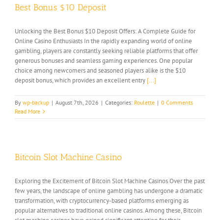
Best Bonus $10 Deposit
Unlocking the Best Bonus $10 Deposit Offers: A Complete Guide for
Online Casino Enthusiasts In the rapidly expanding world of online
gambling, players are constantly seeking reliable platforms that offer
generous bonuses and seamless gaming experiences. One popular
choice among newcomers and seasoned players alike is the $10
deposit bonus, which provides an excellent entry
[...]
By
wp-backup
|
August 7th, 2026
|
Categories:
Roulette
|
0 Comments
Read More
Bitcoin Slot Machine Casino
Exploring the Excitement of Bitcoin Slot Machine Casinos Over the past
few years, the landscape of online gambling has undergone a dramatic
transformation, with cryptocurrency-based platforms emerging as
popular alternatives to traditional online casinos. Among these, Bitcoin