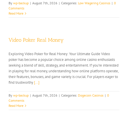
By
wp-backup
|
August 7th, 2026
|
Categories:
Low Wagering Casinos
|
0
Comments
Read More
Video Poker Real Money
Exploring Video Poker for Real Money: Your Ultimate Guide Video
poker has become a popular choice among online casino enthusiasts
seeking a blend of skill, strategy, and entertainment. If you're interested
in playing for real money, understanding how online platforms operate,
their features, bonuses, and game variety is crucial. For players eager to
find trustworthy
[...]
By
wp-backup
|
August 7th, 2026
|
Categories:
Dogecoin Casinos
|
0
Comments
Read More