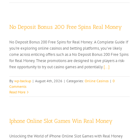
No Deposit Bonus 200 Free Spins Real Money
No Deposit Bonus 200 Free Spins for Real Money: A Complete Guide If
you're exploring online casinos and betting platforms, you've likely
come across enticing offers such as a No Deposit Bonus 200 Free Spins
for Real Money. These promotions are designed to give players a risk-
free opportunity to try out casino games and potentially
[...]
By
wp-backup
|
August 4th, 2026
|
Categories:
Online Casinos
|
0
Comments
Read More
Iphone Online Slot Games Win Real Money
Unlocking the World of iPhone Online Slot Games with Real Money