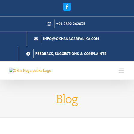
Skip
Facebook
to
content
+91 2892 262035
INFO@OKHANAGARPALIKA.COM
FEEDBACK, SUGGESTIONS & COMPLAINTS
Blog