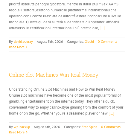
priorità assoluta per ogni giocatore. Mentre in Italia l'ADM (ex AAMS)
regola il settore, esistono numerose piattaforme internazionali che
operano con licenze rilasciate da autorità estere riconosciute a livello
mondiale. Questa guida vi aiuterà a identificare gli operatori affidabili
attraverso le certificazioni internazionali più prestigiose,
[...]
By
david.pueray
|
August 5th, 2026
|
Categories:
Giochi
|
0 Comments
Read More
Online Slot Machines Win Real Money
Understanding Online Slot Machines and How to Win Real Money
Online slot machines have become one of the most popular forms of
gambling entertainment on the internet today. They offer a quick,
convenient way to enjoy casino-style gaming from the comfort of your
home or on the go. Whether you're a seasoned player or new
[...]
By
wp-backup
|
August 4th, 2026
|
Categories:
Free Spins
|
0 Comments
Read More