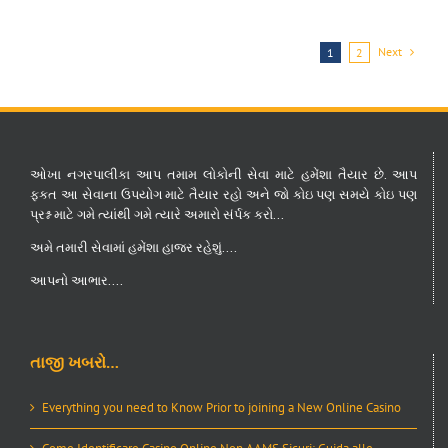
Next
1
2
ઓખા નગરપાલીકા આપ તમામ લોકોની સેવા માટે હમેંશા તૈયાર છે. આપ
ફકત આ સેવાના ઉપયોગ માટે તૈયાર રહો અને જો કોઇ પણ સમયે કોઇ પણ
પ્રશ્ન માટે ગમે ત્યાંથી ગમે ત્યારે અમારો સંર્પક કરો...
અમે તમારી સેવામાં હમેંશા હાજર રહેશું....
આપનો આભાર....
તાજી ખબરો…
Everything you need to Know Prior to joining a New Online Casino