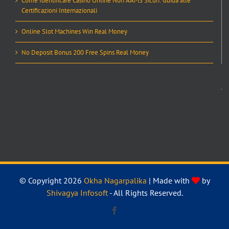
Come Identificare Casino Online Non AAMS Sicuri: Guida alle
Certificazioni Internazionali
Online Slot Machines Win Real Money
No Deposit Bonus 200 Free Spins Real Money
© Copyright
2026
Okha Nagarpalika
| Made with
by
Shivagya Infosoft
- All Rights Reserved.
Facebook