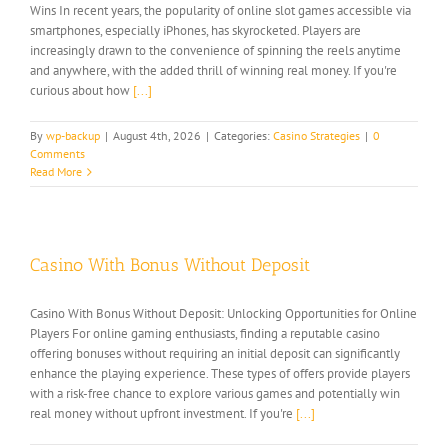
Wins In recent years, the popularity of online slot games accessible via
smartphones, especially iPhones, has skyrocketed. Players are
increasingly drawn to the convenience of spinning the reels anytime
and anywhere, with the added thrill of winning real money. If you're
curious about how
[...]
By
wp-backup
|
August 4th, 2026
|
Categories:
Casino Strategies
|
0
Comments
Read More
Casino With Bonus Without Deposit
Casino With Bonus Without Deposit: Unlocking Opportunities for Online
Players For online gaming enthusiasts, finding a reputable casino
offering bonuses without requiring an initial deposit can significantly
enhance the playing experience. These types of offers provide players
with a risk-free chance to explore various games and potentially win
real money without upfront investment. If you're
[...]