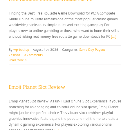
Finding the Best Free Roulette Game Download for PC: A Complete
Guide Online roulette remains one of the most popular casino games
worldwide, thanks to its simple rules and exciting gameplay. For
players new to online gambling or those who want to hone their skills
without risking real money, free roulette game downloads for PC
[...]
By
wp-backup
|
August 4th, 2026
|
Categories:
Same Day Payout
Casinos
|
0 Comments
Read More
Emoji Planet Slot Review
Emoji Planet Slot Review: A Fun-Filled Online Slot Experience If you’re
searching for an engaging and colorful online slot game, Emoji Planet
might just be the perfect choice. This vibrant slot combines playful
graphics, innovative features, and the popular emoji theme to create a
dynamic gaming experience. For players exploring various online