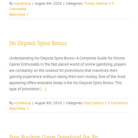
By
wp-backup
|
August 4th, 2026
|
Categories:
Trustly Casinos
|
0
Comments
Read More
No Deposit Spins Bonus
Understanding No Deposit Spins Bonus: A Complete Guide for Online
Casino Enthusiasts In the fast-paced world of online gambling, players
are constantly on the lookout for promotions that maximize their
gaming experience without risking their own money. One of the most
appealing offers available today is the No Deposit Spins Bonus. This
type of promotion
[...]
By
wp-backup
|
August 4th, 2026
|
Categories:
Visa Casinos
|
0 Comments
Read More
Free Roulette Game Download For Pc