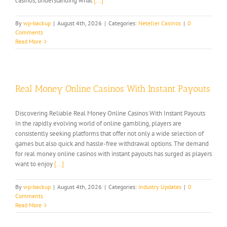
casinos, understanding what
[...]
By
wp-backup
|
August 4th, 2026
|
Categories:
Neteller Casinos
|
0
Comments
Read More
Real Money Online Casinos With Instant Payouts
Discovering Reliable Real Money Online Casinos With Instant Payouts
In the rapidly evolving world of online gambling, players are
consistently seeking platforms that offer not only a wide selection of
games but also quick and hassle-free withdrawal options. The demand
for real money online casinos with instant payouts has surged as players
want to enjoy
[...]
By
wp-backup
|
August 4th, 2026
|
Categories:
Industry Updates
|
0
Comments
Read More