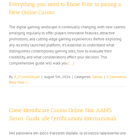
Everything you need to Know Prior to joining a
New Online Casino
The digital gaming landscape is continually changing, with new casinos
emerging regularly to offer players innovative features, attractive
promotions, and cutting-edge gaming experiences. Before exploring
any recently launched platform, it's essential to understand what
distinguishes contemporary gaming sites, how to evaluate their
credibility, and what considerations affect your decision. This
comprehensive guide will walk you
[...]
By
lf_tT1rmJiGmyah
|
August 5th, 2026
|
Categories:
Games
|
0 Comments
Read More
Come Identificare Casino Online Non AAMS
Sicuri: Guida alle Certificazioni Internazionali
Nel panorama del gioco d'azzardo digitale, la sicurezza rappresenta una