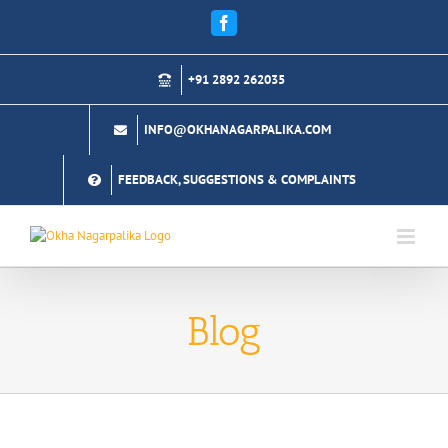
Skip
Facebook
to
content
+91 2892 262035
INFO@OKHANAGARPALIKA.COM
FEEDBACK, SUGGESTIONS & COMPLAINTS
Blog