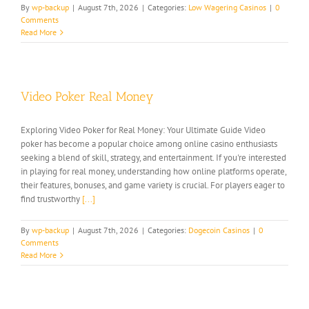
By
wp-backup
|
August 7th, 2026
|
Categories:
Low Wagering Casinos
|
0
Comments
Read More
Video Poker Real Money
Exploring Video Poker for Real Money: Your Ultimate Guide Video
poker has become a popular choice among online casino enthusiasts
seeking a blend of skill, strategy, and entertainment. If you're interested
in playing for real money, understanding how online platforms operate,
their features, bonuses, and game variety is crucial. For players eager to
find trustworthy
[...]
By
wp-backup
|
August 7th, 2026
|
Categories:
Dogecoin Casinos
|
0
Comments
Read More