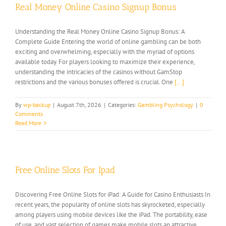
Real Money Online Casino Signup Bonus
Understanding the Real Money Online Casino Signup Bonus: A
Complete Guide Entering the world of online gambling can be both
exciting and overwhelming, especially with the myriad of options
available today. For players looking to maximize their experience,
understanding the intricacies of the casinos without GamStop
restrictions and the various bonuses offered is crucial. One
[...]
By
wp-backup
|
August 7th, 2026
|
Categories:
Gambling Psychology
|
0
Comments
Read More
Free Online Slots For Ipad
Discovering Free Online Slots for iPad: A Guide for Casino Enthusiasts In
recent years, the popularity of online slots has skyrocketed, especially
among players using mobile devices like the iPad. The portability, ease
of use, and vast selection of games make mobile slots an attractive