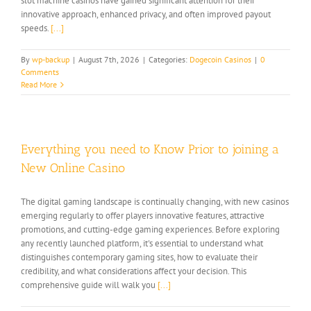
slot machine casinos have gained significant attention for their
innovative approach, enhanced privacy, and often improved payout
speeds.
[...]
By
wp-backup
|
August 7th, 2026
|
Categories:
Dogecoin Casinos
|
0
Comments
Read More
Everything you need to Know Prior to joining a
New Online Casino
The digital gaming landscape is continually changing, with new casinos
emerging regularly to offer players innovative features, attractive
promotions, and cutting-edge gaming experiences. Before exploring
any recently launched platform, it's essential to understand what
distinguishes contemporary gaming sites, how to evaluate their
credibility, and what considerations affect your decision. This
comprehensive guide will walk you
[...]