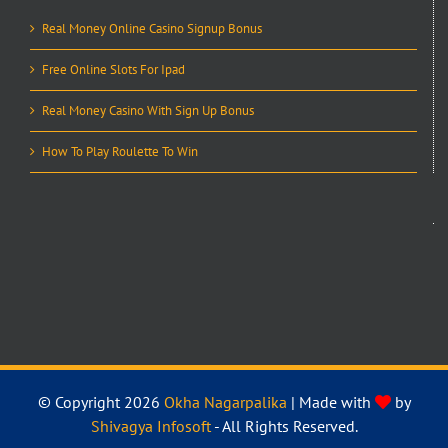
Real Money Online Casino Signup Bonus
Free Online Slots For Ipad
Real Money Casino With Sign Up Bonus
How To Play Roulette To Win
© Copyright
2026
Okha Nagarpalika
| Made with
by
Shivagya Infosoft
- All Rights Reserved.