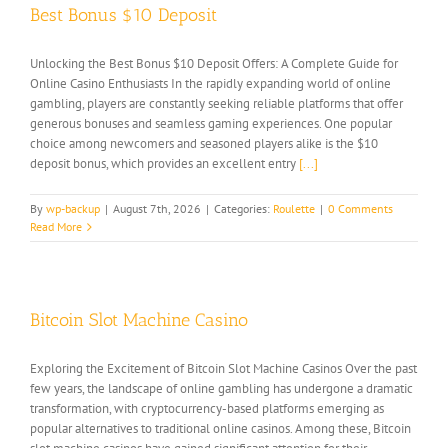
Best Bonus $10 Deposit
Unlocking the Best Bonus $10 Deposit Offers: A Complete Guide for
Online Casino Enthusiasts In the rapidly expanding world of online
gambling, players are constantly seeking reliable platforms that offer
generous bonuses and seamless gaming experiences. One popular
choice among newcomers and seasoned players alike is the $10
deposit bonus, which provides an excellent entry
[...]
By
wp-backup
|
August 7th, 2026
|
Categories:
Roulette
|
0 Comments
Read More
Bitcoin Slot Machine Casino
Exploring the Excitement of Bitcoin Slot Machine Casinos Over the past
few years, the landscape of online gambling has undergone a dramatic
transformation, with cryptocurrency-based platforms emerging as
popular alternatives to traditional online casinos. Among these, Bitcoin