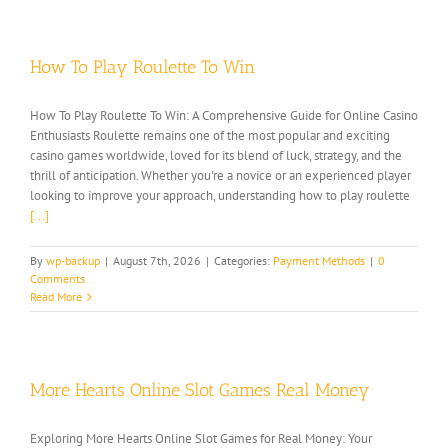
How To Play Roulette To Win
How To Play Roulette To Win: A Comprehensive Guide for Online Casino
Enthusiasts Roulette remains one of the most popular and exciting
casino games worldwide, loved for its blend of luck, strategy, and the
thrill of anticipation. Whether you're a novice or an experienced player
looking to improve your approach, understanding how to play roulette
[...]
By
wp-backup
|
August 7th, 2026
|
Categories:
Payment Methods
|
0
Comments
Read More
More Hearts Online Slot Games Real Money
Exploring More Hearts Online Slot Games for Real Money: Your