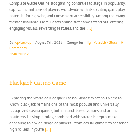
Complete Guide Online slot gaming continues to surge in popularity,
captivating millions of players worldwide with its exciting gameplay,
potential for big wins, and convenient accessibility. Among the many
themes available, More Hearts online slot games stand out, offering
engaging visuals, rewarding features, and the
[...]
By
wp-backup
|
August 7th, 2026
|
Categories:
High Volatility Slots
|
0
Comments
Read More
Blackjack Casino Game
Exploring the World of Blackjack Casino Games: What You Need to
Know blackjack remains one of the most popular and universally
recognized casino games, both in land-based venues and online
platforms. Its simple rules, combined with strategic depth, make it
appealing to a wide range of players—from casual gamers to seasoned
high rollers. If you're
[...]