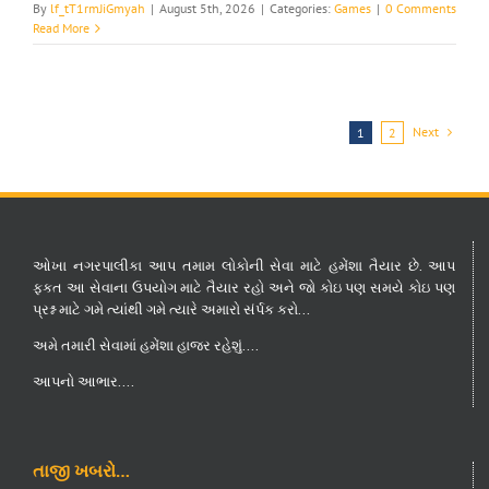
By
lf_tT1rmJiGmyah
|
August 5th, 2026
|
Categories:
Games
|
0 Comments
Read More
Next
1
2
ઓખા નગરપાલીકા આપ તમામ લોકોની સેવા માટે હમેંશા તૈયાર છે. આપ
ફકત આ સેવાના ઉપયોગ માટે તૈયાર રહો અને જો કોઇ પણ સમયે કોઇ પણ
પ્રશ્ન માટે ગમે ત્યાંથી ગમે ત્યારે અમારો સંર્પક કરો...
અમે તમારી સેવામાં હમેંશા હાજર રહેશું....
આપનો આભાર....
તાજી ખબરો…