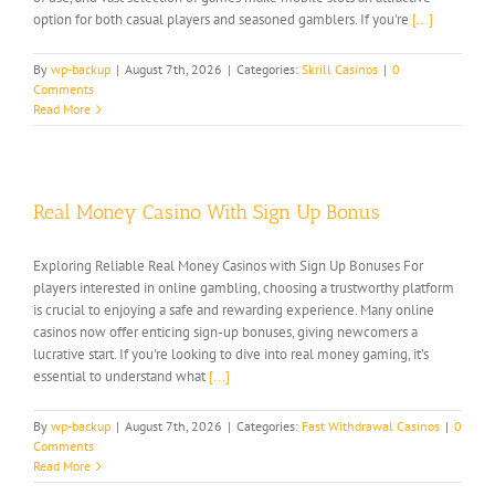
option for both casual players and seasoned gamblers. If you're
[...]
By
wp-backup
|
August 7th, 2026
|
Categories:
Skrill Casinos
|
0
Comments
Read More
Real Money Casino With Sign Up Bonus
Exploring Reliable Real Money Casinos with Sign Up Bonuses For
players interested in online gambling, choosing a trustworthy platform
is crucial to enjoying a safe and rewarding experience. Many online
casinos now offer enticing sign-up bonuses, giving newcomers a
lucrative start. If you're looking to dive into real money gaming, it’s
essential to understand what
[...]
By
wp-backup
|
August 7th, 2026
|
Categories:
Fast Withdrawal Casinos
|
0
Comments
Read More