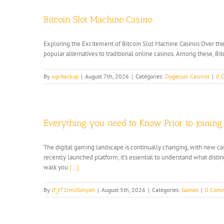
Bitcoin Slot Machine Casino
Exploring the Excitement of Bitcoin Slot Machine Casinos Over th
popular alternatives to traditional online casinos. Among these, Bi
By
wp-backup
|
August 7th, 2026
|
Categories:
Dogecoin Casinos
|
0 
Everything you need to Know Prior to joinin
The digital gaming landscape is continually changing, with new ca
recently launched platform, it's essential to understand what disti
walk you
[...]
By
lf_tT1rmJiGmyah
|
August 5th, 2026
|
Categories:
Games
|
0 Com