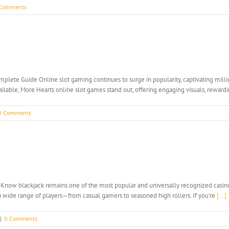
Comments
lete Guide Online slot gaming continues to surge in popularity, captivating millio
lable, More Hearts online slot games stand out, offering engaging visuals, rewardi
0 Comments
Know blackjack remains one of the most popular and universally recognized casino
a wide range of players—from casual gamers to seasoned high rollers. If you're
[...]
|
0 Comments