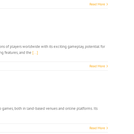
Read More
ns of players worldwide with its exciting gameplay, potential for
ng features, and the
[...]
Read More
 games, both in land-based venues and online platforms. Its
Read More