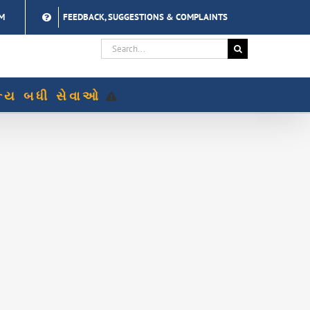
M
FEEDBACK, SUGGESTIONS & COMPLAINTS
Search
for:
્ય બધી સેવાઓ