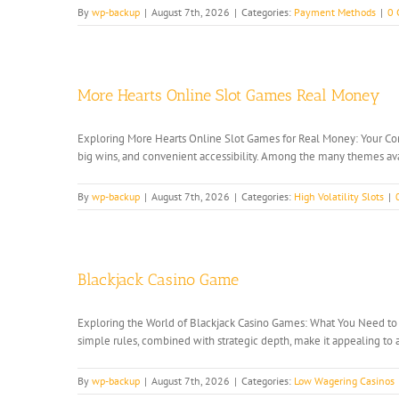
By
wp-backup
|
August 7th, 2026
|
Categories:
Payment Methods
|
0 
More Hearts Online Slot Games Real Money
Exploring More Hearts Online Slot Games for Real Money: Your Comp
big wins, and convenient accessibility. Among the many themes avai
By
wp-backup
|
August 7th, 2026
|
Categories:
High Volatility Slots
|
Blackjack Casino Game
Exploring the World of Blackjack Casino Games: What You Need to 
simple rules, combined with strategic depth, make it appealing to 
By
wp-backup
|
August 7th, 2026
|
Categories:
Low Wagering Casinos