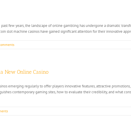
e past few years, the landscape of online gambling has undergone a dramatic trans
tcoin slot machine casinos have gained significant attention for their innovative a
Comments
g a New Online Casino
sinos emerging regularly to offer players innovative features, attractive promotio
nguishes contemporary gaming sites, how to evaluate their credibility, and what con
ments