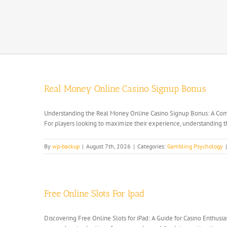
Real Money Online Casino Signup Bonus
Understanding the Real Money Online Casino Signup Bonus: A Compl
For players looking to maximize their experience, understanding th
By
wp-backup
|
August 7th, 2026
|
Categories:
Gambling Psychology
|
Free Online Slots For Ipad
Discovering Free Online Slots for iPad: A Guide for Casino Enthusias