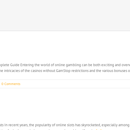
ete Guide Entering the world of online gambling can be both exciting and overwhe
e intricacies of the casinos without GamStop restrictions and the various bonuses o
0 Comments
ts In recent years, the popularity of online slots has skyrocketed, especially among 