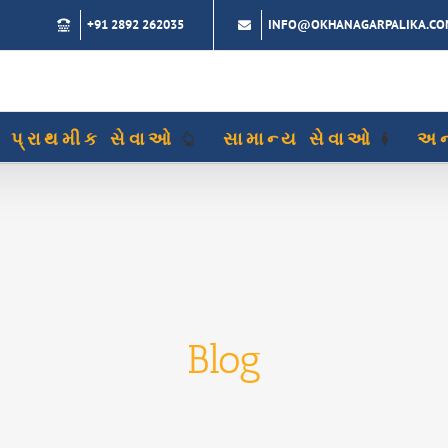
+91 2892 262035
INFO@OKHANAGARPALIKA.CO
પ્રાથમીક સેવાઓ
સામાન્ય સેવાઓ
અન
Blog