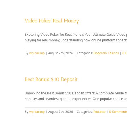
Video Poker Real Money
Exploring Video Poker for Real Money: Your Ultimate Guide Video po
playing for real money, understanding how online platforms operate,
By
wp-backup
|
August 7th, 2026
|
Categories:
Dogecoin Casinos
|
0 
Best Bonus $10 Deposit
Unlocking the Best Bonus $10 Deposit Offers: A Complete Guide for
bonuses and seamless gaming experiences. One popular choice am
By
wp-backup
|
August 7th, 2026
|
Categories:
Roulette
|
0 Comment