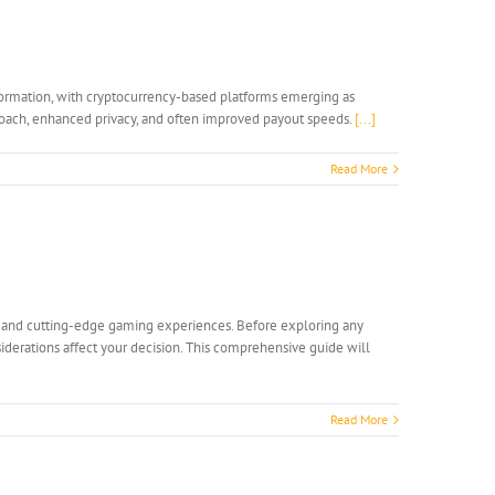
formation, with cryptocurrency-based platforms emerging as
pproach, enhanced privacy, and often improved payout speeds.
[...]
Read More
ns, and cutting-edge gaming experiences. Before exploring any
siderations affect your decision. This comprehensive guide will
Read More