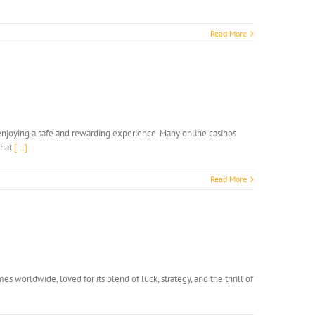
Read More
 enjoying a safe and rewarding experience. Many online casinos
what
[...]
Read More
worldwide, loved for its blend of luck, strategy, and the thrill of