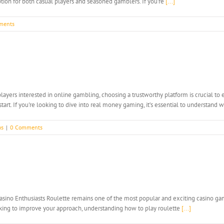
ption for both casual players and seasoned gamblers. If you're
[...]
ments
ayers interested in online gambling, choosing a trustworthy platform is crucial to
art. If you're looking to dive into real money gaming, it’s essential to understand 
os
|
0 Comments
no Enthusiasts Roulette remains one of the most popular and exciting casino games 
oking to improve your approach, understanding how to play roulette
[...]