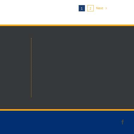
Next
1
2
Face