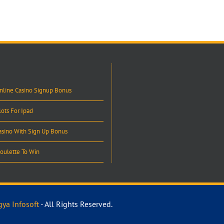
nline Casino Signup Bonus
ots For Ipad
sino With Sign Up Bonus
oulette To Win
gya Infosoft
- All Rights Reserved.