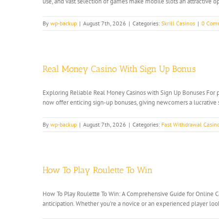
use, and vast selection of games make mobile slots an attractive o
By
wp-backup
|
August 7th, 2026
|
Categories:
Skrill Casinos
|
0 Com
Real Money Casino With Sign Up Bonus
Exploring Reliable Real Money Casinos with Sign Up Bonuses For pl
now offer enticing sign-up bonuses, giving newcomers a lucrative st
By
wp-backup
|
August 7th, 2026
|
Categories:
Fast Withdrawal Casin
How To Play Roulette To Win
How To Play Roulette To Win: A Comprehensive Guide for Online Casi
anticipation. Whether you're a novice or an experienced player lo