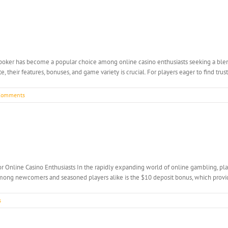
ker has become a popular choice among online casino enthusiasts seeking a blend of
 their features, bonuses, and game variety is crucial. For players eager to find tru
Comments
 Online Casino Enthusiasts In the rapidly expanding world of online gambling, play
ong newcomers and seasoned players alike is the $10 deposit bonus, which provi
s