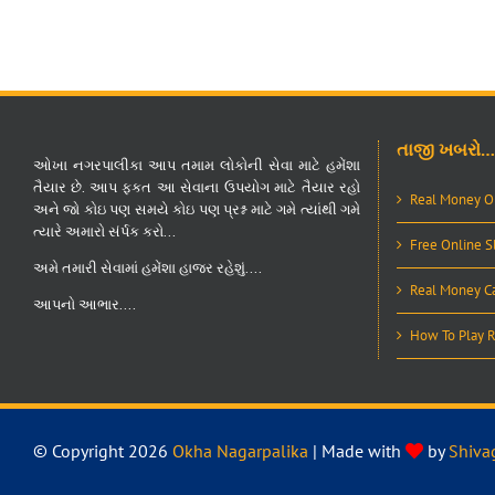
તાજી ખબરો…
ઓખા નગરપાલીકા આપ તમામ લોકોની સેવા માટે હમેંશા
તૈયાર છે. આપ ફકત આ સેવાના ઉપયોગ માટે તૈયાર રહો
Real Money O
અને જો કોઇ પણ સમયે કોઇ પણ પ્રશ્ન માટે ગમે ત્યાંથી ગમે
ત્યારે અમારો સંર્પક કરો...
Free Online Sl
અમે તમારી સેવામાં હમેંશા હાજર રહેશું....
Real Money Ca
આપનો આભાર....
How To Play R
© Copyright
2026
Okha Nagarpalika
| Made with
by
Shiva