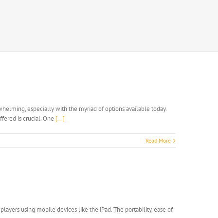
lming, especially with the myriad of options available today.
ffered is crucial. One
[...]
Read More
players using mobile devices like the iPad. The portability, ease of