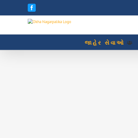
Skip
Facebook
to
content
જાહેર સેવાઓ