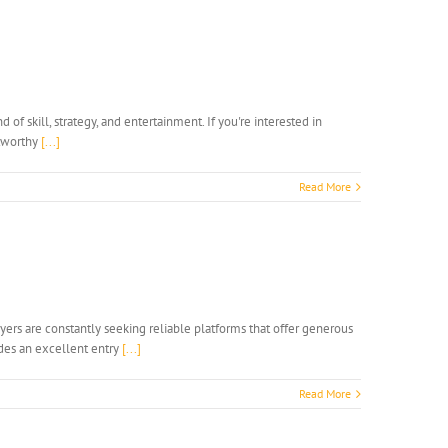
 skill, strategy, and entertainment. If you're interested in
stworthy
[...]
Read More
ers are constantly seeking reliable platforms that offer generous
des an excellent entry
[...]
Read More