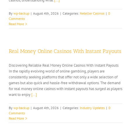
casinos, understanding what
[...]
By
wp-backup
|
August 4th, 2026
|
Categories:
Neteller Casinos
|
0
Comments
Read More
Real Money Online Casinos With Instant Payouts
Discovering Reliable Real Money Online Casinos With Instant Payouts
In the rapidly evolving world of online gambling, players are
consistently seeking platforms that offer not only a wide selection of
games but also quick and hassle-free withdrawal options. The demand
for real money online casinos with instant payouts has surged as players
want to enjoy
[...]
By
wp-backup
|
August 4th, 2026
|
Categories:
Industry Updates
|
0
Comments
Read More