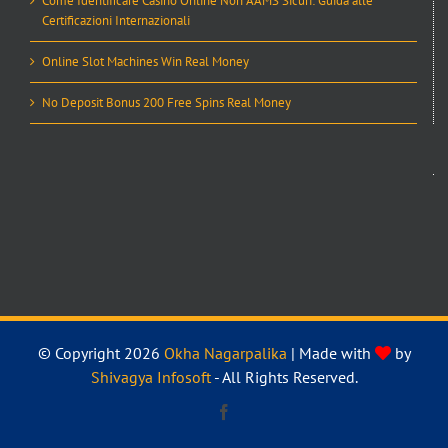
Come Identificare Casino Online Non AAMS Sicuri: Guida alle
Certificazioni Internazionali
Online Slot Machines Win Real Money
No Deposit Bonus 200 Free Spins Real Money
© Copyright
2026
Okha Nagarpalika
| Made with
by
Shivagya Infosoft
- All Rights Reserved.
Facebook