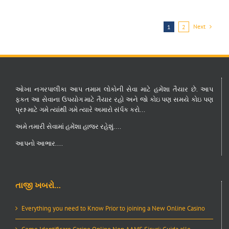
Next
1
2
ઓખા નગરપાલીકા આપ તમામ લોકોની સેવા માટે હમેંશા તૈયાર છે. આપ
ફકત આ સેવાના ઉપયોગ માટે તૈયાર રહો અને જો કોઇ પણ સમયે કોઇ પણ
પ્રશ્ન માટે ગમે ત્યાંથી ગમે ત્યારે અમારો સંર્પક કરો...
અમે તમારી સેવામાં હમેંશા હાજર રહેશું....
આપનો આભાર....
તાજી ખબરો…
Everything you need to Know Prior to joining a New Online Casino