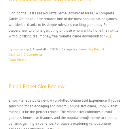
Finding the Best Free Roulette Game Download for PC: A Complete
Guide Online roulette remains one of the most popular casino games
worldwide, thanks to its simple rules and exciting gameplay. For
players new to online gambling or those who want to hone their skills
without risking real money, free roulette game downloads for PC
[...]
By
wp-backup
|
August 4th, 2026
|
Categories:
Same Day Payout
Casinos
|
0 Comments
Read More
Emoji Planet Slot Review
Emoji Planet Slot Review: A Fun-Filled Online Slot Experience If you’re
searching for an engaging and colorful online slot game, Emoji Planet
might just be the perfect choice. This vibrant slot combines playful
graphics, innovative features, and the popular emoji theme to create a
dynamic gaming experience. For players exploring various online