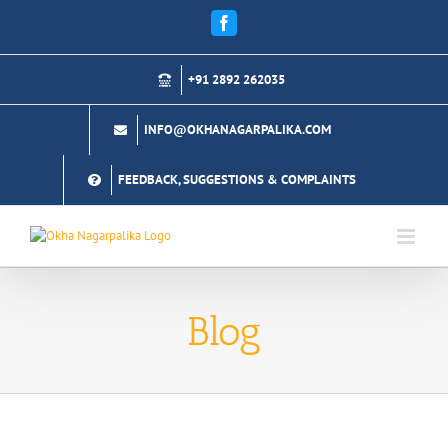
Skip
Facebook
to
content
+91 2892 262035
INFO@OKHANAGARPALIKA.COM
FEEDBACK, SUGGESTIONS & COMPLAINTS
Blog