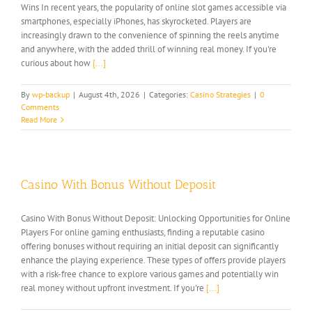
Wins In recent years, the popularity of online slot games accessible via
smartphones, especially iPhones, has skyrocketed. Players are
increasingly drawn to the convenience of spinning the reels anytime
and anywhere, with the added thrill of winning real money. If you're
curious about how
[...]
By
wp-backup
|
August 4th, 2026
|
Categories:
Casino Strategies
|
0
Comments
Read More
Casino With Bonus Without Deposit
Casino With Bonus Without Deposit: Unlocking Opportunities for Online
Players For online gaming enthusiasts, finding a reputable casino
offering bonuses without requiring an initial deposit can significantly
enhance the playing experience. These types of offers provide players
with a risk-free chance to explore various games and potentially win
real money without upfront investment. If you're
[...]