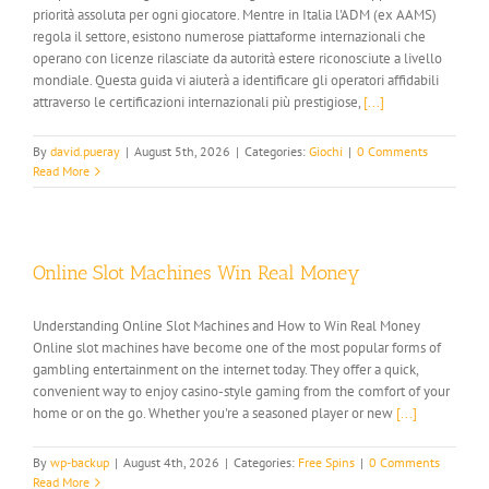
priorità assoluta per ogni giocatore. Mentre in Italia l'ADM (ex AAMS)
regola il settore, esistono numerose piattaforme internazionali che
operano con licenze rilasciate da autorità estere riconosciute a livello
mondiale. Questa guida vi aiuterà a identificare gli operatori affidabili
attraverso le certificazioni internazionali più prestigiose,
[...]
By
david.pueray
|
August 5th, 2026
|
Categories:
Giochi
|
0 Comments
Read More
Online Slot Machines Win Real Money
Understanding Online Slot Machines and How to Win Real Money
Online slot machines have become one of the most popular forms of
gambling entertainment on the internet today. They offer a quick,
convenient way to enjoy casino-style gaming from the comfort of your
home or on the go. Whether you're a seasoned player or new
[...]
By
wp-backup
|
August 4th, 2026
|
Categories:
Free Spins
|
0 Comments
Read More