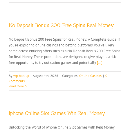
No Deposit Bonus 200 Free Spins Real Money
No Deposit Bonus 200 Free Spins for Real Money: A Complete Guide If
you're exploring online casinos and betting platforms, you've likely
come across enticing offers such as a No Deposit Bonus 200 Free Spins
for Real Money. These promotions are designed to give players a risk-
free opportunity to try out casino games and potentially
[...]
By
wp-backup
|
August 4th, 2026
|
Categories:
Online Casinos
|
0
Comments
Read More
Iphone Online Slot Games Win Real Money
Unlocking the World of iPhone Online Slot Games with Real Money