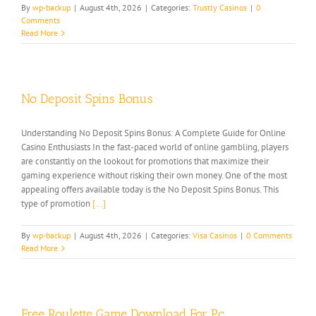
By
wp-backup
|
August 4th, 2026
|
Categories:
Trustly Casinos
|
0
Comments
Read More
No Deposit Spins Bonus
Understanding No Deposit Spins Bonus: A Complete Guide for Online
Casino Enthusiasts In the fast-paced world of online gambling, players
are constantly on the lookout for promotions that maximize their
gaming experience without risking their own money. One of the most
appealing offers available today is the No Deposit Spins Bonus. This
type of promotion
[...]
By
wp-backup
|
August 4th, 2026
|
Categories:
Visa Casinos
|
0 Comments
Read More
Free Roulette Game Download For Pc