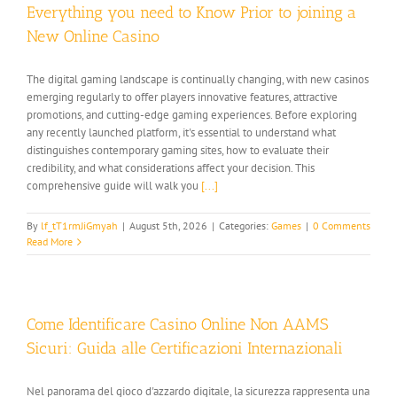
Everything you need to Know Prior to joining a
New Online Casino
The digital gaming landscape is continually changing, with new casinos
emerging regularly to offer players innovative features, attractive
promotions, and cutting-edge gaming experiences. Before exploring
any recently launched platform, it's essential to understand what
distinguishes contemporary gaming sites, how to evaluate their
credibility, and what considerations affect your decision. This
comprehensive guide will walk you
[...]
By
lf_tT1rmJiGmyah
|
August 5th, 2026
|
Categories:
Games
|
0 Comments
Read More
Come Identificare Casino Online Non AAMS
Sicuri: Guida alle Certificazioni Internazionali
Nel panorama del gioco d'azzardo digitale, la sicurezza rappresenta una