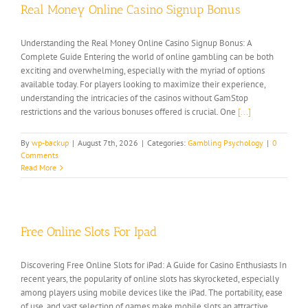
Real Money Online Casino Signup Bonus
Understanding the Real Money Online Casino Signup Bonus: A
Complete Guide Entering the world of online gambling can be both
exciting and overwhelming, especially with the myriad of options
available today. For players looking to maximize their experience,
understanding the intricacies of the casinos without GamStop
restrictions and the various bonuses offered is crucial. One
[...]
By
wp-backup
|
August 7th, 2026
|
Categories:
Gambling Psychology
|
0
Comments
Read More
Free Online Slots For Ipad
Discovering Free Online Slots for iPad: A Guide for Casino Enthusiasts In
recent years, the popularity of online slots has skyrocketed, especially
among players using mobile devices like the iPad. The portability, ease
of use, and vast selection of games make mobile slots an attractive