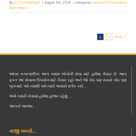
By
lf_tT1rmJiGmyah
|
August 5th, 2026
|
Categories:
Games
|
0 Comments
Read More
Next
1
2
ઓખા નગરપાલીકા આપ તમામ લોકોની સેવા માટે હમેંશા તૈયાર છે. આપ
ફકત આ સેવાના ઉપયોગ માટે તૈયાર રહો અને જો કોઇ પણ સમયે કોઇ પણ
પ્રશ્ન માટે ગમે ત્યાંથી ગમે ત્યારે અમારો સંર્પક કરો...
અમે તમારી સેવામાં હમેંશા હાજર રહેશું....
આપનો આભાર....
તાજી ખબરો…