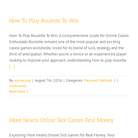
How To Play Roulette To Win
How To Play Roulette To Win: A Comprehensive Guide for Online Casino
Enthusiasts Roulette remains one of the most popular and exciting
casino games worldwide, loved for its blend of luck, strategy, and the
thrill of anticipation. Whether you're a novice or an experienced player
looking to improve your approach, understanding how to play roulette
[...]
By
wp-backup
|
August 7th, 2026
|
Categories:
Payment Methods
|
0
Comments
Read More
More Hearts Online Slot Games Real Money
Exploring More Hearts Online Slot Games for Real Money: Your