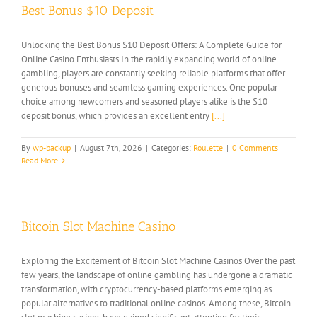
Best Bonus $10 Deposit
Unlocking the Best Bonus $10 Deposit Offers: A Complete Guide for
Online Casino Enthusiasts In the rapidly expanding world of online
gambling, players are constantly seeking reliable platforms that offer
generous bonuses and seamless gaming experiences. One popular
choice among newcomers and seasoned players alike is the $10
deposit bonus, which provides an excellent entry
[...]
By
wp-backup
|
August 7th, 2026
|
Categories:
Roulette
|
0 Comments
Read More
Bitcoin Slot Machine Casino
Exploring the Excitement of Bitcoin Slot Machine Casinos Over the past
few years, the landscape of online gambling has undergone a dramatic
transformation, with cryptocurrency-based platforms emerging as
popular alternatives to traditional online casinos. Among these, Bitcoin