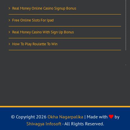
Real Money Online Casino Signup Bonus
Free Online Slots For Ipad
Real Money Casino With Sign Up Bonus
How To Play Roulette To Win
© Copyright
2026
Okha Nagarpalika
| Made with
by
Shivagya Infosoft
- All Rights Reserved.