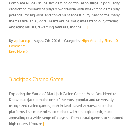
Complete Guide Online slot gaming continues to surge in popularity,
captivating millions of players worldwide with its exciting gameplay,
potential for big wins, and convenient accessibility. Among the many
themes available, More Hearts online slot games stand out, offering
engaging visuals, rewarding features, and the
[...]
By
wp-backup
|
August 7th, 2026
|
Categories:
High Volatility Slots
|
0
Comments
Read More
Blackjack Casino Game
Exploring the World of Blackjack Casino Games: What You Need to
Know blackjack remains one of the most popular and universally
recognized casino games, both in land-based venues and online
platforms. Its simple rules, combined with strategic depth, make it
appealing to a wide range of players—from casual gamers to seasoned
high rollers. If you're
[...]