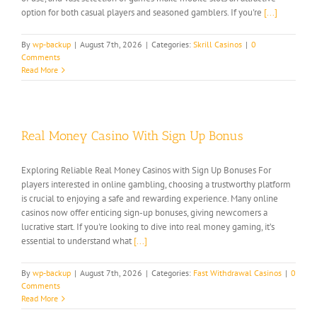
option for both casual players and seasoned gamblers. If you're
[...]
By
wp-backup
|
August 7th, 2026
|
Categories:
Skrill Casinos
|
0
Comments
Read More
Real Money Casino With Sign Up Bonus
Exploring Reliable Real Money Casinos with Sign Up Bonuses For
players interested in online gambling, choosing a trustworthy platform
is crucial to enjoying a safe and rewarding experience. Many online
casinos now offer enticing sign-up bonuses, giving newcomers a
lucrative start. If you're looking to dive into real money gaming, it’s
essential to understand what
[...]
By
wp-backup
|
August 7th, 2026
|
Categories:
Fast Withdrawal Casinos
|
0
Comments
Read More