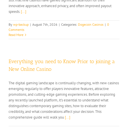
slot machine casinos have gained significant attention for their
innovative approach, enhanced privacy, and often improved payout
speeds.
[...]
By
wp-backup
|
August 7th, 2026
|
Categories:
Dogecoin Casinos
|
0
Comments
Read More
Everything you need to Know Prior to joining a
New Online Casino
The digital gaming landscape is continually changing, with new casinos
emerging regularly to offer players innovative features, attractive
promotions, and cutting-edge gaming experiences. Before exploring
any recently launched platform, it's essential to understand what
distinguishes contemporary gaming sites, how to evaluate their
credibility, and what considerations affect your decision. This
comprehensive guide will walk you
[...]