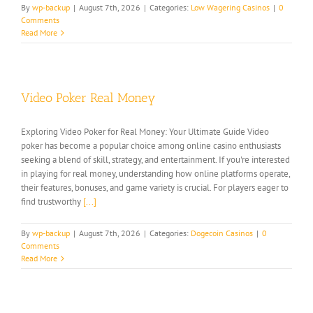
By
wp-backup
|
August 7th, 2026
|
Categories:
Low Wagering Casinos
|
0
Comments
Read More
Video Poker Real Money
Exploring Video Poker for Real Money: Your Ultimate Guide Video
poker has become a popular choice among online casino enthusiasts
seeking a blend of skill, strategy, and entertainment. If you're interested
in playing for real money, understanding how online platforms operate,
their features, bonuses, and game variety is crucial. For players eager to
find trustworthy
[...]
By
wp-backup
|
August 7th, 2026
|
Categories:
Dogecoin Casinos
|
0
Comments
Read More