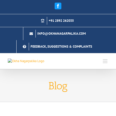
Skip
Facebook
to
content
+91 2892 262035
INFO@OKHANAGARPALIKA.COM
FEEDBACK, SUGGESTIONS & COMPLAINTS
Blog