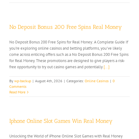
No Deposit Bonus 200 Free Spins Real Money
No Deposit Bonus 200 Free Spins for Real Money: A Complete Guide If
you're exploring online casinos and betting platforms, you've likely
come across enticing offers such as a No Deposit Bonus 200 Free Spins
for Real Money. These promotions are designed to give players a risk-
free opportunity to try out casino games and potentially
[...]
By
wp-backup
|
August 4th, 2026
|
Categories:
Online Casinos
|
0
Comments
Read More
Iphone Online Slot Games Win Real Money
Unlocking the World of iPhone Online Slot Games with Real Money