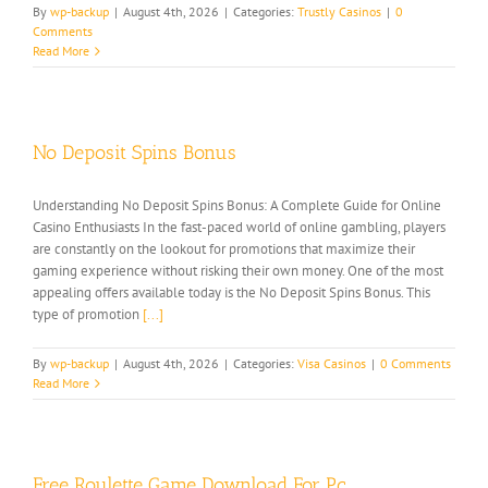
By
wp-backup
|
August 4th, 2026
|
Categories:
Trustly Casinos
|
0
Comments
Read More
No Deposit Spins Bonus
Understanding No Deposit Spins Bonus: A Complete Guide for Online
Casino Enthusiasts In the fast-paced world of online gambling, players
are constantly on the lookout for promotions that maximize their
gaming experience without risking their own money. One of the most
appealing offers available today is the No Deposit Spins Bonus. This
type of promotion
[...]
By
wp-backup
|
August 4th, 2026
|
Categories:
Visa Casinos
|
0 Comments
Read More
Free Roulette Game Download For Pc