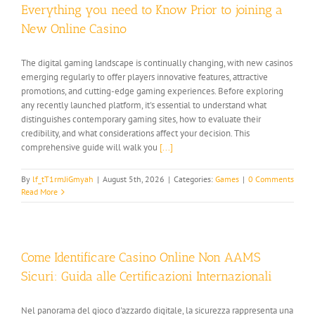
Everything you need to Know Prior to joining a
New Online Casino
The digital gaming landscape is continually changing, with new casinos
emerging regularly to offer players innovative features, attractive
promotions, and cutting-edge gaming experiences. Before exploring
any recently launched platform, it's essential to understand what
distinguishes contemporary gaming sites, how to evaluate their
credibility, and what considerations affect your decision. This
comprehensive guide will walk you
[...]
By
lf_tT1rmJiGmyah
|
August 5th, 2026
|
Categories:
Games
|
0 Comments
Read More
Come Identificare Casino Online Non AAMS
Sicuri: Guida alle Certificazioni Internazionali
Nel panorama del gioco d'azzardo digitale, la sicurezza rappresenta una