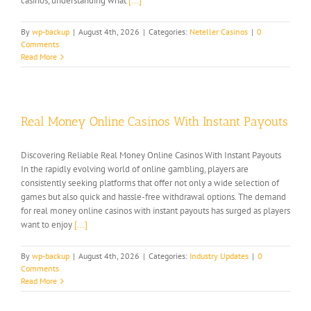
casinos, understanding what
[...]
By
wp-backup
|
August 4th, 2026
|
Categories:
Neteller Casinos
|
0
Comments
Read More
Real Money Online Casinos With Instant Payouts
Discovering Reliable Real Money Online Casinos With Instant Payouts
In the rapidly evolving world of online gambling, players are
consistently seeking platforms that offer not only a wide selection of
games but also quick and hassle-free withdrawal options. The demand
for real money online casinos with instant payouts has surged as players
want to enjoy
[...]
By
wp-backup
|
August 4th, 2026
|
Categories:
Industry Updates
|
0
Comments
Read More