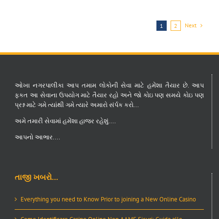
Next
1
2
ઓખા નગરપાલીકા આપ તમામ લોકોની સેવા માટે હમેંશા તૈયાર છે. આપ
ફકત આ સેવાના ઉપયોગ માટે તૈયાર રહો અને જો કોઇ પણ સમયે કોઇ પણ
પ્રશ્ન માટે ગમે ત્યાંથી ગમે ત્યારે અમારો સંર્પક કરો...
અમે તમારી સેવામાં હમેંશા હાજર રહેશું....
આપનો આભાર....
તાજી ખબરો…
Everything you need to Know Prior to joining a New Online Casino