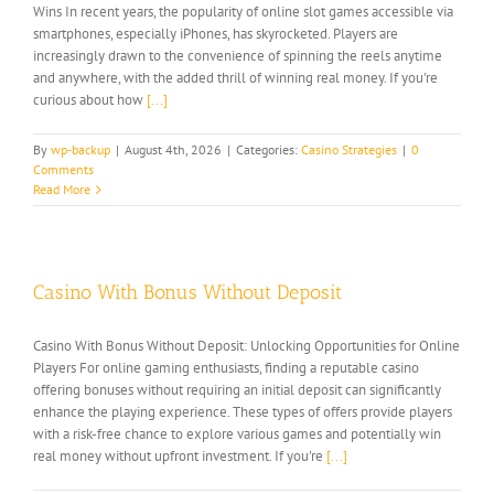
Wins In recent years, the popularity of online slot games accessible via
smartphones, especially iPhones, has skyrocketed. Players are
increasingly drawn to the convenience of spinning the reels anytime
and anywhere, with the added thrill of winning real money. If you're
curious about how
[...]
By
wp-backup
|
August 4th, 2026
|
Categories:
Casino Strategies
|
0
Comments
Read More
Casino With Bonus Without Deposit
Casino With Bonus Without Deposit: Unlocking Opportunities for Online
Players For online gaming enthusiasts, finding a reputable casino
offering bonuses without requiring an initial deposit can significantly
enhance the playing experience. These types of offers provide players
with a risk-free chance to explore various games and potentially win
real money without upfront investment. If you're
[...]