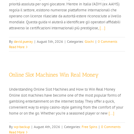
priorità assoluta per ogni giocatore. Mentre in Italia l'ADM (ex AAMS)
regola il settore, esistono numerose piattaforme internazionali che
operano con licenze rilasciate da autorità estere riconosciute a livello
mondiale. Questa guida vi aiuterà a identificare gli operatori affidabili
attraverso le certificazioni internazionali più prestigiose,
[...]
By
david.pueray
|
August 5th, 2026
|
Categories:
Giochi
|
0 Comments
Read More
Online Slot Machines Win Real Money
Understanding Online Slot Machines and How to Win Real Money
Online slot machines have become one of the most popular forms of
gambling entertainment on the internet today. They offer a quick,
convenient way to enjoy casino-style gaming from the comfort of your
home or on the go. Whether you're a seasoned player or new
[...]
By
wp-backup
|
August 4th, 2026
|
Categories:
Free Spins
|
0 Comments
Read More