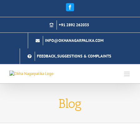
Skip
Facebook
to
content
+91 2892 262035
INFO@OKHANAGARPALIKA.COM
FEEDBACK, SUGGESTIONS & COMPLAINTS
Blog