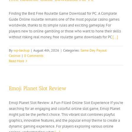
Finding the Best Free Roulette Game Download for PC: A Complete
Guide Online roulette remains one of the most popular casino games
worldwide, thanks to its simple rules and exciting gameplay. For
players new to online gambling or those who want to hone their skills
without risking real money, free roulette game downloads for PC
[...]
By
wp-backup
|
August 4th, 2026
|
Categories:
Same Day Payout
Casinos
|
0 Comments
Read More
Emoji Planet Slot Review
Emoji Planet Slot Review: A Fun-Filled Online Slot Experience If you’re
searching for an engaging and colorful online slot game, Emoji Planet
might just be the perfect choice. This vibrant slot combines playful
graphics, innovative features, and the popular emoji theme to create a
dynamic gaming experience. For players exploring various online