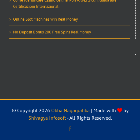
Come Identificare Casino Online Non AAMS Sicuri: Guida alle
Certificazioni Internazionali
Online Slot Machines Win Real Money
No Deposit Bonus 200 Free Spins Real Money
© Copyright
2026
Okha Nagarpalika
| Made with
by
Shivagya Infosoft
- All Rights Reserved.
Facebook