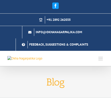
Skip
Facebook
to
content
+91 2892 262035
INFO@OKHANAGARPALIKA.COM
FEEDBACK, SUGGESTIONS & COMPLAINTS
Blog