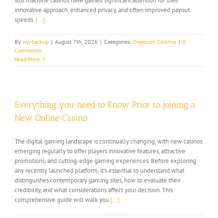
slot machine casinos have gained significant attention for their
innovative approach, enhanced privacy, and often improved payout
speeds.
[...]
By
wp-backup
|
August 7th, 2026
|
Categories:
Dogecoin Casinos
|
0
Comments
Read More
Everything you need to Know Prior to joining a
New Online Casino
The digital gaming landscape is continually changing, with new casinos
emerging regularly to offer players innovative features, attractive
promotions, and cutting-edge gaming experiences. Before exploring
any recently launched platform, it's essential to understand what
distinguishes contemporary gaming sites, how to evaluate their
credibility, and what considerations affect your decision. This
comprehensive guide will walk you
[...]