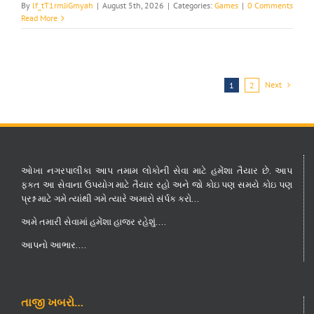
By
lf_tT1rmJiGmyah
|
August 5th, 2026
|
Categories:
Games
|
0 Comments
Read More
Next
1
2
ઓખા નગરપાલીકા આપ તમામ લોકોની સેવા માટે હમેંશા તૈયાર છે. આપ
ફકત આ સેવાના ઉપયોગ માટે તૈયાર રહો અને જો કોઇ પણ સમયે કોઇ પણ
પ્રશ્ન માટે ગમે ત્યાંથી ગમે ત્યારે અમારો સંર્પક કરો...
અમે તમારી સેવામાં હમેંશા હાજર રહેશું....
આપનો આભાર....
તાજી ખબરો…