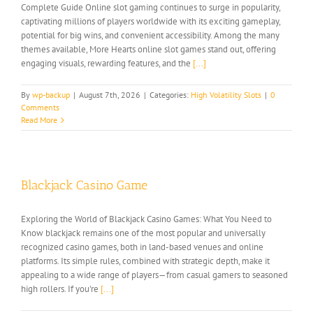
Complete Guide Online slot gaming continues to surge in popularity,
captivating millions of players worldwide with its exciting gameplay,
potential for big wins, and convenient accessibility. Among the many
themes available, More Hearts online slot games stand out, offering
engaging visuals, rewarding features, and the
[...]
By
wp-backup
|
August 7th, 2026
|
Categories:
High Volatility Slots
|
0
Comments
Read More
Blackjack Casino Game
Exploring the World of Blackjack Casino Games: What You Need to
Know blackjack remains one of the most popular and universally
recognized casino games, both in land-based venues and online
platforms. Its simple rules, combined with strategic depth, make it
appealing to a wide range of players—from casual gamers to seasoned
high rollers. If you're
[...]