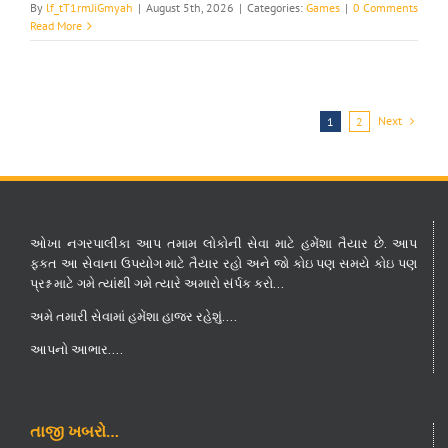
By
lf_tT1rmJiGmyah
|
August 5th, 2026
|
Categories:
Games
|
0 Comments
Read More
Next
1
2
ઓખા નગરપાલીકા આપ તમામ લોકોની સેવા માટે હમેંશા તૈયાર છે. આપ
ફકત આ સેવાના ઉપયોગ માટે તૈયાર રહો અને જો કોઇ પણ સમયે કોઇ પણ
પ્રશ્ન માટે ગમે ત્યાંથી ગમે ત્યારે અમારો સંર્પક કરો...
અમે તમારી સેવામાં હમેંશા હાજર રહેશું....
આપનો આભાર....
તાજી ખબરો…