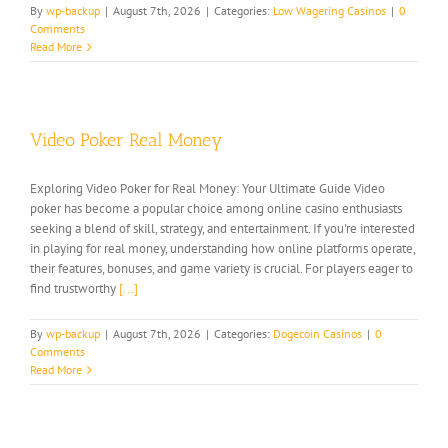
By
wp-backup
|
August 7th, 2026
|
Categories:
Low Wagering Casinos
|
0
Comments
Read More
Video Poker Real Money
Exploring Video Poker for Real Money: Your Ultimate Guide Video
poker has become a popular choice among online casino enthusiasts
seeking a blend of skill, strategy, and entertainment. If you're interested
in playing for real money, understanding how online platforms operate,
their features, bonuses, and game variety is crucial. For players eager to
find trustworthy
[...]
By
wp-backup
|
August 7th, 2026
|
Categories:
Dogecoin Casinos
|
0
Comments
Read More