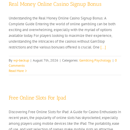
Real Money Online Casino Signup Bonus
Understanding the Real Money Online Casino Signup Bonus: A
Complete Guide Entering the world of online gambling can be both
exciting and overwhelming, especially with the myriad of options
available today. For players looking to maximize their experience,
understanding the intricacies of the casinos without GamStop
restrictions and the various bonuses offered is crucial. One
[...]
By
wp-backup
|
August 7th, 2026
|
Categories:
Gambling Psychology
|
0
Comments
Read More
Free Online Slots For Ipad
Discovering Free Online Slots for iPad: A Guide for Casino Enthusiasts In
recent years, the popularity of online slots has skyrocketed, especially
among players using mobile devices like the iPad. The portability, ease
of use, and vast selection of games make mobile slots an attractive