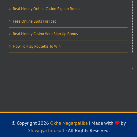
Real Money Online Casino Signup Bonus
Free Online Slots For Ipad
Real Money Casino With Sign Up Bonus
How To Play Roulette To Win
© Copyright
2026
Okha Nagarpalika
| Made with
by
Shivagya Infosoft
- All Rights Reserved.