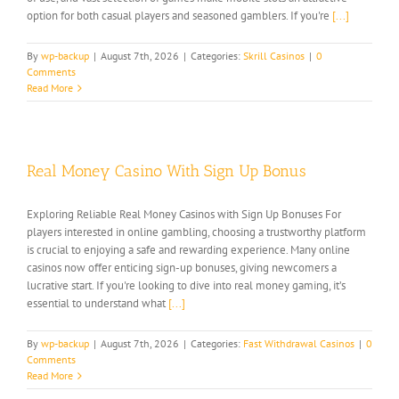
option for both casual players and seasoned gamblers. If you're
[...]
By
wp-backup
|
August 7th, 2026
|
Categories:
Skrill Casinos
|
0
Comments
Read More
Real Money Casino With Sign Up Bonus
Exploring Reliable Real Money Casinos with Sign Up Bonuses For
players interested in online gambling, choosing a trustworthy platform
is crucial to enjoying a safe and rewarding experience. Many online
casinos now offer enticing sign-up bonuses, giving newcomers a
lucrative start. If you're looking to dive into real money gaming, it’s
essential to understand what
[...]
By
wp-backup
|
August 7th, 2026
|
Categories:
Fast Withdrawal Casinos
|
0
Comments
Read More