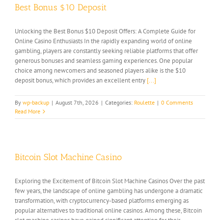
Best Bonus $10 Deposit
Unlocking the Best Bonus $10 Deposit Offers: A Complete Guide for
Online Casino Enthusiasts In the rapidly expanding world of online
gambling, players are constantly seeking reliable platforms that offer
generous bonuses and seamless gaming experiences. One popular
choice among newcomers and seasoned players alike is the $10
deposit bonus, which provides an excellent entry
[...]
By
wp-backup
|
August 7th, 2026
|
Categories:
Roulette
|
0 Comments
Read More
Bitcoin Slot Machine Casino
Exploring the Excitement of Bitcoin Slot Machine Casinos Over the past
few years, the landscape of online gambling has undergone a dramatic
transformation, with cryptocurrency-based platforms emerging as
popular alternatives to traditional online casinos. Among these, Bitcoin