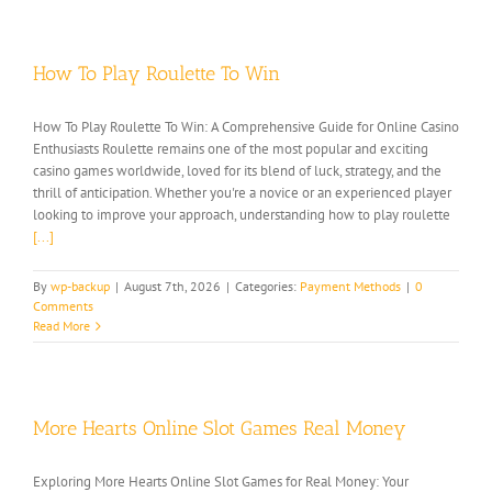
How To Play Roulette To Win
How To Play Roulette To Win: A Comprehensive Guide for Online Casino
Enthusiasts Roulette remains one of the most popular and exciting
casino games worldwide, loved for its blend of luck, strategy, and the
thrill of anticipation. Whether you're a novice or an experienced player
looking to improve your approach, understanding how to play roulette
[...]
By
wp-backup
|
August 7th, 2026
|
Categories:
Payment Methods
|
0
Comments
Read More
More Hearts Online Slot Games Real Money
Exploring More Hearts Online Slot Games for Real Money: Your