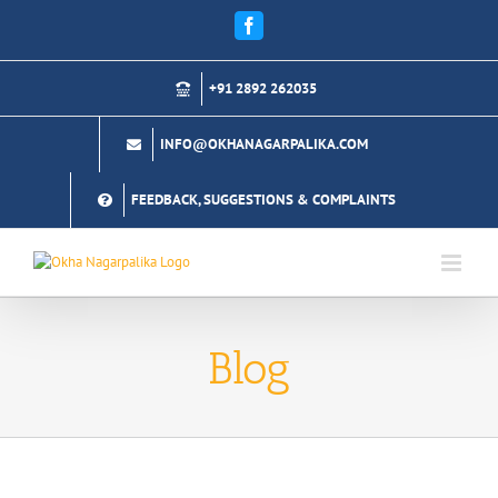
Skip
Facebook
to
content
+91 2892 262035
INFO@OKHANAGARPALIKA.COM
FEEDBACK, SUGGESTIONS & COMPLAINTS
Blog