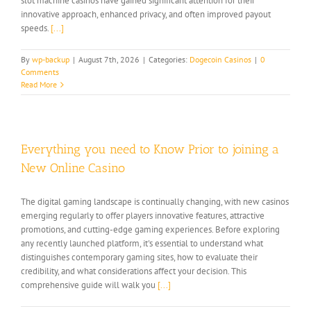
slot machine casinos have gained significant attention for their
innovative approach, enhanced privacy, and often improved payout
speeds.
[...]
By
wp-backup
|
August 7th, 2026
|
Categories:
Dogecoin Casinos
|
0
Comments
Read More
Everything you need to Know Prior to joining a
New Online Casino
The digital gaming landscape is continually changing, with new casinos
emerging regularly to offer players innovative features, attractive
promotions, and cutting-edge gaming experiences. Before exploring
any recently launched platform, it's essential to understand what
distinguishes contemporary gaming sites, how to evaluate their
credibility, and what considerations affect your decision. This
comprehensive guide will walk you
[...]