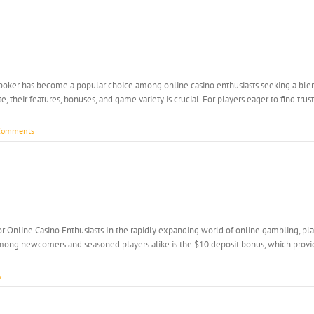
ker has become a popular choice among online casino enthusiasts seeking a blend of
 their features, bonuses, and game variety is crucial. For players eager to find tru
Comments
 Online Casino Enthusiasts In the rapidly expanding world of online gambling, play
ong newcomers and seasoned players alike is the $10 deposit bonus, which provi
s