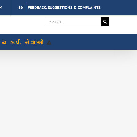
M
FEEDBACK, SUGGESTIONS & COMPLAINTS
Search
for:
્ય બધી સેવાઓ