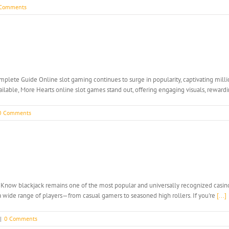
Comments
lete Guide Online slot gaming continues to surge in popularity, captivating millio
lable, More Hearts online slot games stand out, offering engaging visuals, rewardi
0 Comments
Know blackjack remains one of the most popular and universally recognized casino
a wide range of players—from casual gamers to seasoned high rollers. If you're
[...]
|
0 Comments