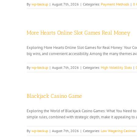
By
wp-backup
|
August 7th, 2026
|
Categories:
Payment Methods
|
0 
More Hearts Online Slot Games Real Money
Exploring More Hearts Online Slot Games for Real Money: Your Comp
big wins, and convenient accessibility. Among the many themes avai
By
wp-backup
|
August 7th, 2026
|
Categories:
High Volatility Slots
|
Blackjack Casino Game
Exploring the World of Blackjack Casino Games: What You Need to 
simple rules, combined with strategic depth, make it appealing to 
By
wp-backup
|
August 7th, 2026
|
Categories:
Low Wagering Casinos