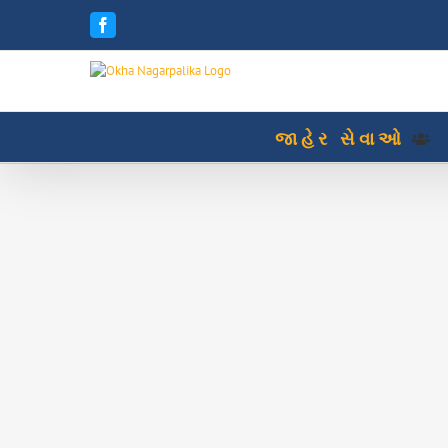
Skip
Facebook
to
content
જાહેર સેવાઓ