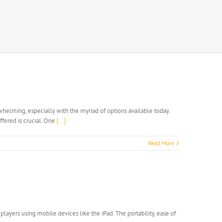
lming, especially with the myriad of options available today.
ffered is crucial. One
[...]
Read More
players using mobile devices like the iPad. The portability, ease of