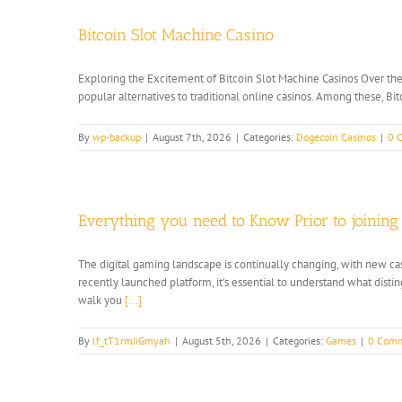
Bitcoin Slot Machine Casino
Exploring the Excitement of Bitcoin Slot Machine Casinos Over th
popular alternatives to traditional online casinos. Among these, Bi
By
wp-backup
|
August 7th, 2026
|
Categories:
Dogecoin Casinos
|
0 
Everything you need to Know Prior to joinin
The digital gaming landscape is continually changing, with new ca
recently launched platform, it's essential to understand what disti
walk you
[...]
By
lf_tT1rmJiGmyah
|
August 5th, 2026
|
Categories:
Games
|
0 Com