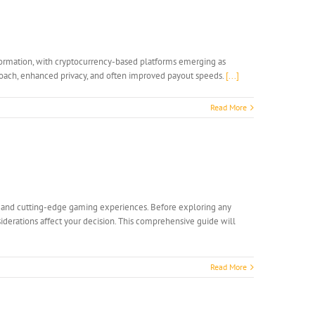
formation, with cryptocurrency-based platforms emerging as
pproach, enhanced privacy, and often improved payout speeds.
[...]
Read More
ns, and cutting-edge gaming experiences. Before exploring any
siderations affect your decision. This comprehensive guide will
Read More