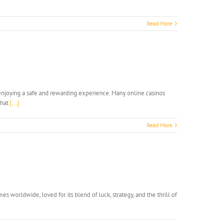
Read More
 enjoying a safe and rewarding experience. Many online casinos
what
[...]
Read More
worldwide, loved for its blend of luck, strategy, and the thrill of