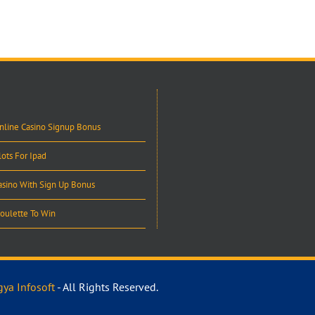
nline Casino Signup Bonus
ots For Ipad
sino With Sign Up Bonus
oulette To Win
gya Infosoft
- All Rights Reserved.