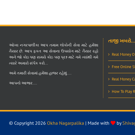
તાજી ખબરો…
ઓખા નગરપાલીકા આપ તમામ લોકોની સેવા માટે હમેંશા
તૈયાર છે. આપ ફકત આ સેવાના ઉપયોગ માટે તૈયાર રહો
Real Money O
અને જો કોઇ પણ સમયે કોઇ પણ પ્રશ્ન માટે ગમે ત્યાંથી ગમે
ત્યારે અમારો સંર્પક કરો...
Free Online Sl
અમે તમારી સેવામાં હમેંશા હાજર રહેશું....
Real Money Ca
આપનો આભાર....
How To Play R
© Copyright
2026
Okha Nagarpalika
| Made with
by
Shiva