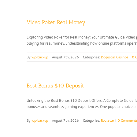
Video Poker Real Money
Exploring Video Poker for Real Money: Your Ultimate Guide Video po
playing for real money, understanding how online platforms operate,
By
wp-backup
|
August 7th, 2026
|
Categories:
Dogecoin Casinos
|
0 
Best Bonus $10 Deposit
Unlocking the Best Bonus $10 Deposit Offers: A Complete Guide for
bonuses and seamless gaming experiences. One popular choice am
By
wp-backup
|
August 7th, 2026
|
Categories:
Roulette
|
0 Comment