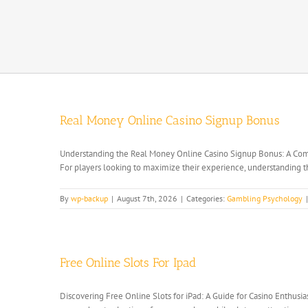
Real Money Online Casino Signup Bonus
Understanding the Real Money Online Casino Signup Bonus: A Compl
For players looking to maximize their experience, understanding th
By
wp-backup
|
August 7th, 2026
|
Categories:
Gambling Psychology
|
Free Online Slots For Ipad
Discovering Free Online Slots for iPad: A Guide for Casino Enthusias