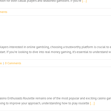
ption for both casual players and seasoned gamblers. If you're
[...]
ments
ayers interested in online gambling, choosing a trustworthy platform is crucial to
art. If you're looking to dive into real money gaming, it’s essential to understand 
os
|
0 Comments
no Enthusiasts Roulette remains one of the most popular and exciting casino games 
oking to improve your approach, understanding how to play roulette
[...]