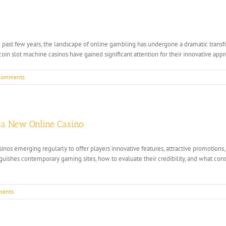
e past few years, the landscape of online gambling has undergone a dramatic trans
tcoin slot machine casinos have gained significant attention for their innovative a
Comments
g a New Online Casino
sinos emerging regularly to offer players innovative features, attractive promotio
nguishes contemporary gaming sites, how to evaluate their credibility, and what con
ments