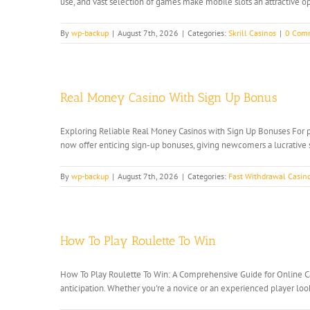
use, and vast selection of games make mobile slots an attractive o
By
wp-backup
|
August 7th, 2026
|
Categories:
Skrill Casinos
|
0 Com
Real Money Casino With Sign Up Bonus
Exploring Reliable Real Money Casinos with Sign Up Bonuses For pl
now offer enticing sign-up bonuses, giving newcomers a lucrative st
By
wp-backup
|
August 7th, 2026
|
Categories:
Fast Withdrawal Casin
How To Play Roulette To Win
How To Play Roulette To Win: A Comprehensive Guide for Online Casi
anticipation. Whether you're a novice or an experienced player lo