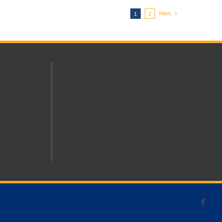
Next
1
2
Face