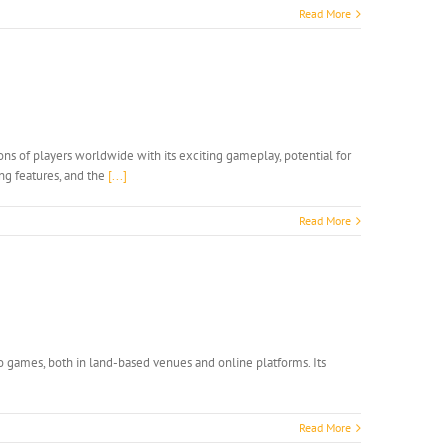
Read More
ns of players worldwide with its exciting gameplay, potential for
ng features, and the
[...]
Read More
 games, both in land-based venues and online platforms. Its
Read More