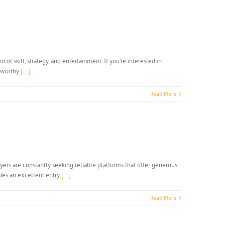
 skill, strategy, and entertainment. If you're interested in
stworthy
[...]
Read More
ers are constantly seeking reliable platforms that offer generous
des an excellent entry
[...]
Read More