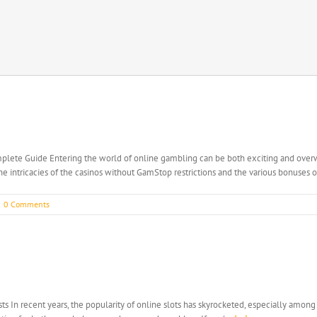
ete Guide Entering the world of online gambling can be both exciting and overwhe
e intricacies of the casinos without GamStop restrictions and the various bonuses o
0 Comments
ts In recent years, the popularity of online slots has skyrocketed, especially among 