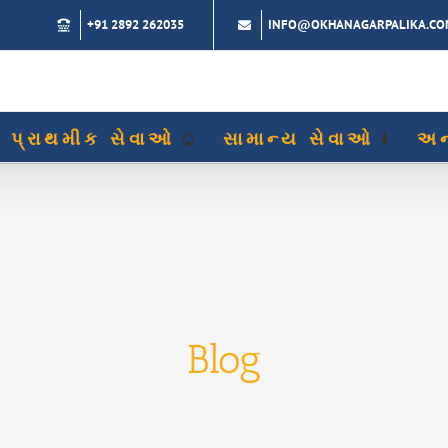
+91 2892 262035
INFO@OKHANAGARPALIKA.CO
પ્રાથમીક સેવાઓ
સામાન્ય સેવાઓ
અન
Blog