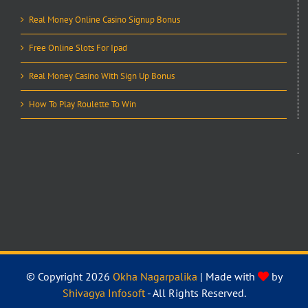
Real Money Online Casino Signup Bonus
Free Online Slots For Ipad
Real Money Casino With Sign Up Bonus
How To Play Roulette To Win
© Copyright
2026
Okha Nagarpalika
| Made with
by
Shivagya Infosoft
- All Rights Reserved.