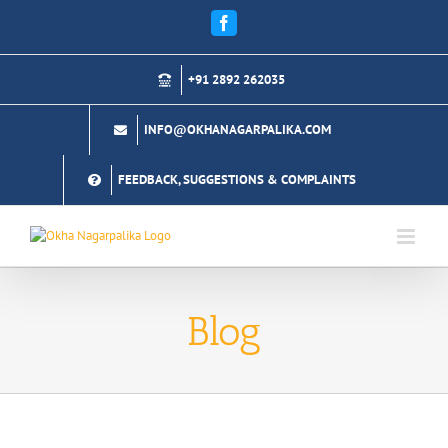
Skip
Facebook
to
content
+91 2892 262035
INFO@OKHANAGARPALIKA.COM
FEEDBACK, SUGGESTIONS & COMPLAINTS
Blog