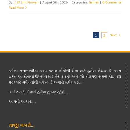
By
lf_tT1rmJiGmyah
|
August 5th, 2026
|
Categories:
Games
|
0 Comments
Read More
Next
1
2
ઓખા નગરપાલીકા આપ તમામ લોકોની સેવા માટે હમેંશા તૈયાર છે. આપ
ફકત આ સેવાના ઉપયોગ માટે તૈયાર રહો અને જો કોઇ પણ સમયે કોઇ પણ
પ્રશ્ન માટે ગમે ત્યાંથી ગમે ત્યારે અમારો સંર્પક કરો...
અમે તમારી સેવામાં હમેંશા હાજર રહેશું....
આપનો આભાર....
તાજી ખબરો…