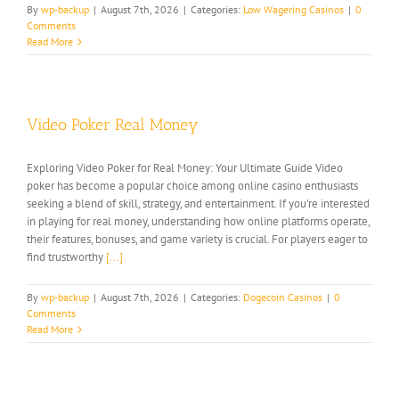
By
wp-backup
|
August 7th, 2026
|
Categories:
Low Wagering Casinos
|
0
Comments
Read More
Video Poker Real Money
Exploring Video Poker for Real Money: Your Ultimate Guide Video
poker has become a popular choice among online casino enthusiasts
seeking a blend of skill, strategy, and entertainment. If you're interested
in playing for real money, understanding how online platforms operate,
their features, bonuses, and game variety is crucial. For players eager to
find trustworthy
[...]
By
wp-backup
|
August 7th, 2026
|
Categories:
Dogecoin Casinos
|
0
Comments
Read More