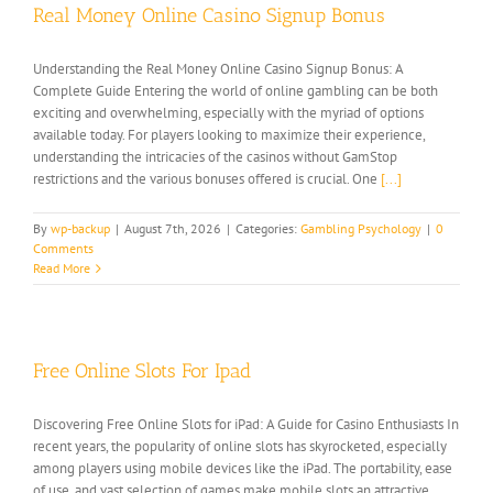
Real Money Online Casino Signup Bonus
Understanding the Real Money Online Casino Signup Bonus: A
Complete Guide Entering the world of online gambling can be both
exciting and overwhelming, especially with the myriad of options
available today. For players looking to maximize their experience,
understanding the intricacies of the casinos without GamStop
restrictions and the various bonuses offered is crucial. One
[...]
By
wp-backup
|
August 7th, 2026
|
Categories:
Gambling Psychology
|
0
Comments
Read More
Free Online Slots For Ipad
Discovering Free Online Slots for iPad: A Guide for Casino Enthusiasts In
recent years, the popularity of online slots has skyrocketed, especially
among players using mobile devices like the iPad. The portability, ease
of use, and vast selection of games make mobile slots an attractive