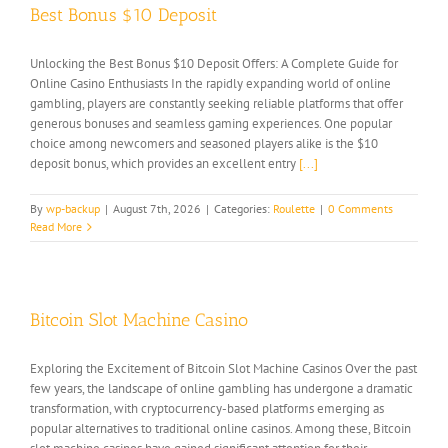
Best Bonus $10 Deposit
Unlocking the Best Bonus $10 Deposit Offers: A Complete Guide for
Online Casino Enthusiasts In the rapidly expanding world of online
gambling, players are constantly seeking reliable platforms that offer
generous bonuses and seamless gaming experiences. One popular
choice among newcomers and seasoned players alike is the $10
deposit bonus, which provides an excellent entry
[...]
By
wp-backup
|
August 7th, 2026
|
Categories:
Roulette
|
0 Comments
Read More
Bitcoin Slot Machine Casino
Exploring the Excitement of Bitcoin Slot Machine Casinos Over the past
few years, the landscape of online gambling has undergone a dramatic
transformation, with cryptocurrency-based platforms emerging as
popular alternatives to traditional online casinos. Among these, Bitcoin