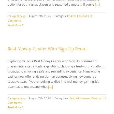
option for both casual players and seasoned gamblers. If you're
[...]
By
wp-backup
|
August 7th, 2026
|
Categories:
Skrill Casinos
|
0
Comments
Read More
Real Money Casino With Sign Up Bonus
Exploring Reliable Real Money Casinos with Sign Up Bonuses For
players interested in online gambling, choosing a trustworthy platform
is crucial to enjoying a safe and rewarding experience. Many online
casinos now offer enticing sign-up bonuses, giving newcomers a
lucrative start. If you're looking to dive into real money gaming, it’s
essential to understand what
[...]
By
wp-backup
|
August 7th, 2026
|
Categories:
Fast Withdrawal Casinos
|
0
Comments
Read More