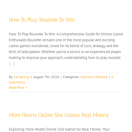
How To Play Roulette To Win
How To Play Roulette To Win: A Comprehensive Guide for Online Casino
Enthusiasts Roulette remains one of the most popular and exciting
casino games worldwide, loved for its blend of luck, strategy, and the
thrill of anticipation. Whether you're a novice or an experienced player
looking to improve your approach, understanding how to play roulette
[...]
By
wp-backup
|
August 7th, 2026
|
Categories:
Payment Methods
|
0
Comments
Read More
More Hearts Online Slot Games Real Money
Exploring More Hearts Online Slot Games for Real Money: Your