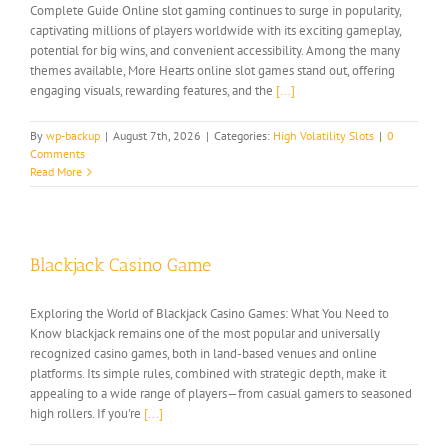
Complete Guide Online slot gaming continues to surge in popularity,
captivating millions of players worldwide with its exciting gameplay,
potential for big wins, and convenient accessibility. Among the many
themes available, More Hearts online slot games stand out, offering
engaging visuals, rewarding features, and the
[...]
By
wp-backup
|
August 7th, 2026
|
Categories:
High Volatility Slots
|
0
Comments
Read More
Blackjack Casino Game
Exploring the World of Blackjack Casino Games: What You Need to
Know blackjack remains one of the most popular and universally
recognized casino games, both in land-based venues and online
platforms. Its simple rules, combined with strategic depth, make it
appealing to a wide range of players—from casual gamers to seasoned
high rollers. If you're
[...]