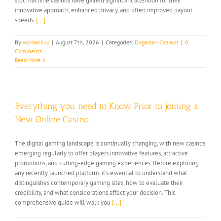
slot machine casinos have gained significant attention for their
innovative approach, enhanced privacy, and often improved payout
speeds.
[...]
By
wp-backup
|
August 7th, 2026
|
Categories:
Dogecoin Casinos
|
0
Comments
Read More
Everything you need to Know Prior to joining a
New Online Casino
The digital gaming landscape is continually changing, with new casinos
emerging regularly to offer players innovative features, attractive
promotions, and cutting-edge gaming experiences. Before exploring
any recently launched platform, it's essential to understand what
distinguishes contemporary gaming sites, how to evaluate their
credibility, and what considerations affect your decision. This
comprehensive guide will walk you
[...]