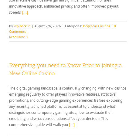
slot machine casinos have gained significant attention for their
innovative approach, enhanced privacy, and often improved payout
speeds.
[...]
By
wp-backup
|
August 7th, 2026
|
Categories:
Dogecoin Casinos
|
0
Comments
Read More
Everything you need to Know Prior to joining a
New Online Casino
The digital gaming landscape is continually changing, with new casinos
emerging regularly to offer players innovative features, attractive
promotions, and cutting-edge gaming experiences. Before exploring
any recently launched platform, it's essential to understand what
distinguishes contemporary gaming sites, how to evaluate their
credibility, and what considerations affect your decision. This
comprehensive guide will walk you
[...]