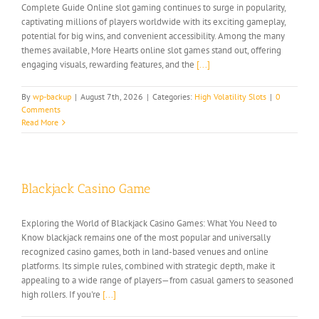
Complete Guide Online slot gaming continues to surge in popularity,
captivating millions of players worldwide with its exciting gameplay,
potential for big wins, and convenient accessibility. Among the many
themes available, More Hearts online slot games stand out, offering
engaging visuals, rewarding features, and the
[...]
By
wp-backup
|
August 7th, 2026
|
Categories:
High Volatility Slots
|
0
Comments
Read More
Blackjack Casino Game
Exploring the World of Blackjack Casino Games: What You Need to
Know blackjack remains one of the most popular and universally
recognized casino games, both in land-based venues and online
platforms. Its simple rules, combined with strategic depth, make it
appealing to a wide range of players—from casual gamers to seasoned
high rollers. If you're
[...]