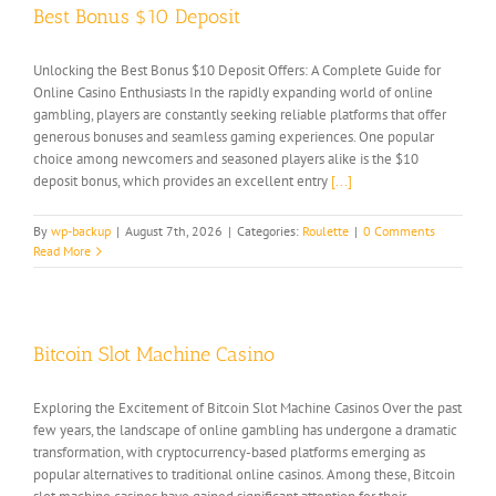
Best Bonus $10 Deposit
Unlocking the Best Bonus $10 Deposit Offers: A Complete Guide for
Online Casino Enthusiasts In the rapidly expanding world of online
gambling, players are constantly seeking reliable platforms that offer
generous bonuses and seamless gaming experiences. One popular
choice among newcomers and seasoned players alike is the $10
deposit bonus, which provides an excellent entry
[...]
By
wp-backup
|
August 7th, 2026
|
Categories:
Roulette
|
0 Comments
Read More
Bitcoin Slot Machine Casino
Exploring the Excitement of Bitcoin Slot Machine Casinos Over the past
few years, the landscape of online gambling has undergone a dramatic
transformation, with cryptocurrency-based platforms emerging as
popular alternatives to traditional online casinos. Among these, Bitcoin