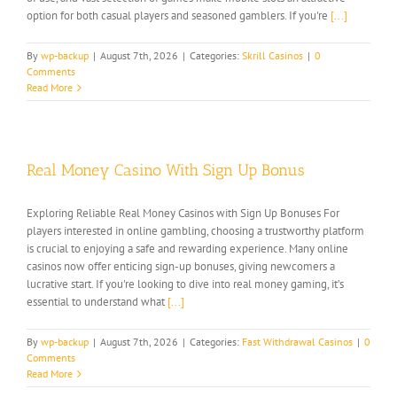
option for both casual players and seasoned gamblers. If you're
[...]
By
wp-backup
|
August 7th, 2026
|
Categories:
Skrill Casinos
|
0
Comments
Read More
Real Money Casino With Sign Up Bonus
Exploring Reliable Real Money Casinos with Sign Up Bonuses For
players interested in online gambling, choosing a trustworthy platform
is crucial to enjoying a safe and rewarding experience. Many online
casinos now offer enticing sign-up bonuses, giving newcomers a
lucrative start. If you're looking to dive into real money gaming, it’s
essential to understand what
[...]
By
wp-backup
|
August 7th, 2026
|
Categories:
Fast Withdrawal Casinos
|
0
Comments
Read More