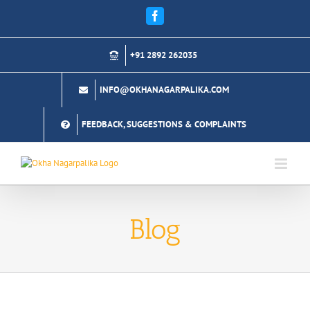
Skip
Facebook
to
content
+91 2892 262035
INFO@OKHANAGARPALIKA.COM
FEEDBACK, SUGGESTIONS & COMPLAINTS
Blog