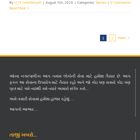
By
lf_tT1rmJiGmyah
|
August 5th, 2026
|
Categories:
Games
|
0 Comments
Read More
Next
1
2
ઓખા નગરપાલીકા આપ તમામ લોકોની સેવા માટે હમેંશા તૈયાર છે. આપ
ફકત આ સેવાના ઉપયોગ માટે તૈયાર રહો અને જો કોઇ પણ સમયે કોઇ પણ
પ્રશ્ન માટે ગમે ત્યાંથી ગમે ત્યારે અમારો સંર્પક કરો...
અમે તમારી સેવામાં હમેંશા હાજર રહેશું....
આપનો આભાર....
તાજી ખબરો…