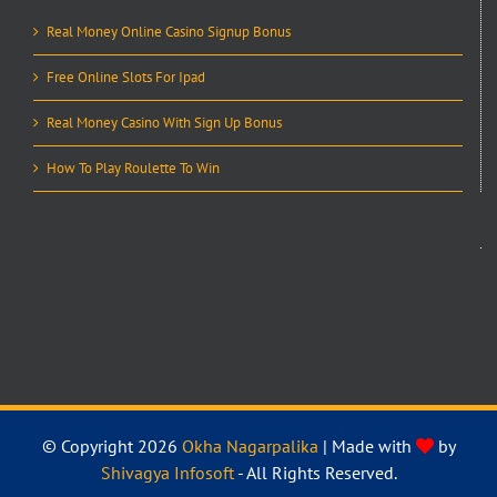
Real Money Online Casino Signup Bonus
Free Online Slots For Ipad
Real Money Casino With Sign Up Bonus
How To Play Roulette To Win
© Copyright
2026
Okha Nagarpalika
| Made with
by
Shivagya Infosoft
- All Rights Reserved.