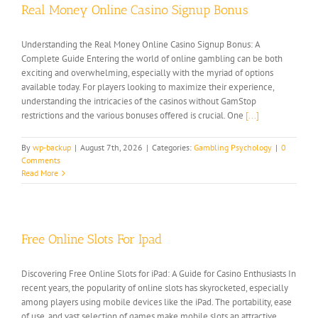
Real Money Online Casino Signup Bonus
Understanding the Real Money Online Casino Signup Bonus: A
Complete Guide Entering the world of online gambling can be both
exciting and overwhelming, especially with the myriad of options
available today. For players looking to maximize their experience,
understanding the intricacies of the casinos without GamStop
restrictions and the various bonuses offered is crucial. One
[...]
By
wp-backup
|
August 7th, 2026
|
Categories:
Gambling Psychology
|
0
Comments
Read More
Free Online Slots For Ipad
Discovering Free Online Slots for iPad: A Guide for Casino Enthusiasts In
recent years, the popularity of online slots has skyrocketed, especially
among players using mobile devices like the iPad. The portability, ease
of use, and vast selection of games make mobile slots an attractive