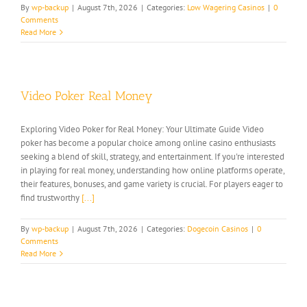
By
wp-backup
|
August 7th, 2026
|
Categories:
Low Wagering Casinos
|
0
Comments
Read More
Video Poker Real Money
Exploring Video Poker for Real Money: Your Ultimate Guide Video
poker has become a popular choice among online casino enthusiasts
seeking a blend of skill, strategy, and entertainment. If you're interested
in playing for real money, understanding how online platforms operate,
their features, bonuses, and game variety is crucial. For players eager to
find trustworthy
[...]
By
wp-backup
|
August 7th, 2026
|
Categories:
Dogecoin Casinos
|
0
Comments
Read More