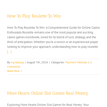
How To Play Roulette To Win
How To Play Roulette To Win: A Comprehensive Guide for Online Casino
Enthusiasts Roulette remains one of the most popular and exciting
casino games worldwide, loved for its blend of luck, strategy, and the
thrill of anticipation. Whether you're a novice or an experienced player
looking to improve your approach, understanding how to play roulette
[...]
By
wp-backup
|
August 7th, 2026
|
Categories:
Payment Methods
|
0
Comments
Read More
More Hearts Online Slot Games Real Money
Exploring More Hearts Online Slot Games for Real Money: Your