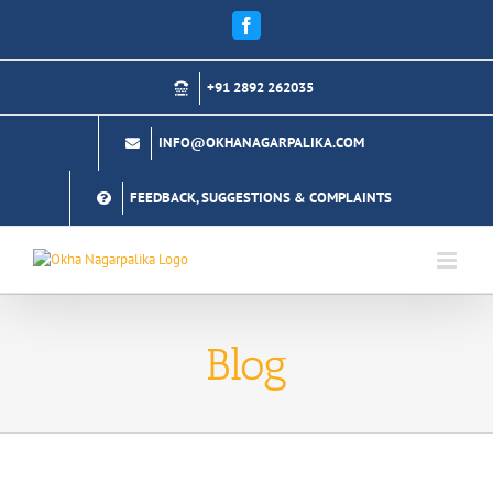
Skip
Facebook
to
content
+91 2892 262035
INFO@OKHANAGARPALIKA.COM
FEEDBACK, SUGGESTIONS & COMPLAINTS
Blog