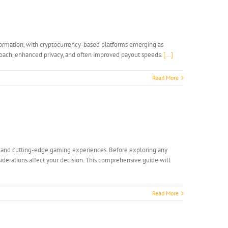
formation, with cryptocurrency-based platforms emerging as
pproach, enhanced privacy, and often improved payout speeds.
[...]
Read More
ns, and cutting-edge gaming experiences. Before exploring any
siderations affect your decision. This comprehensive guide will
Read More