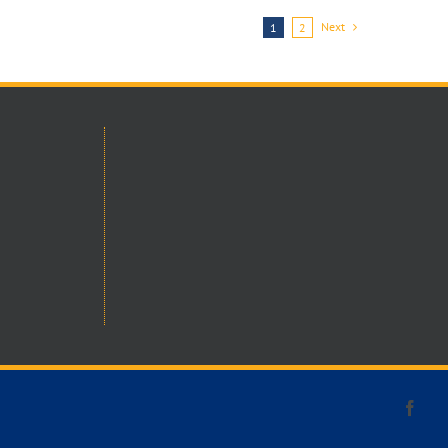
Next
1
2
Face