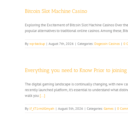
Bitcoin Slot Machine Casino
Exploring the Excitement of Bitcoin Slot Machine Casinos Over th
popular alternatives to traditional online casinos. Among these, Bi
By
wp-backup
|
August 7th, 2026
|
Categories:
Dogecoin Casinos
|
0 
Everything you need to Know Prior to joinin
The digital gaming landscape is continually changing, with new ca
recently launched platform, it's essential to understand what disti
walk you
[...]
By
lf_tT1rmJiGmyah
|
August 5th, 2026
|
Categories:
Games
|
0 Com