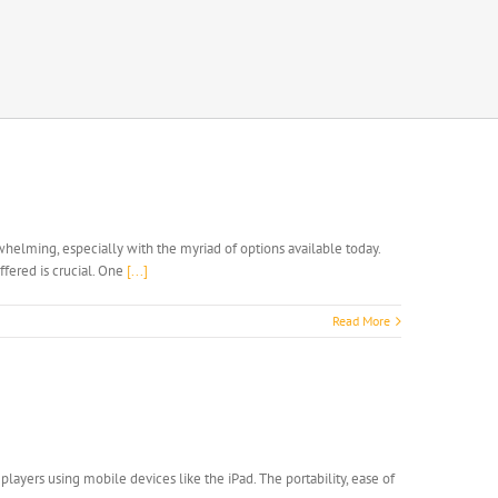
lming, especially with the myriad of options available today.
ffered is crucial. One
[...]
Read More
players using mobile devices like the iPad. The portability, ease of