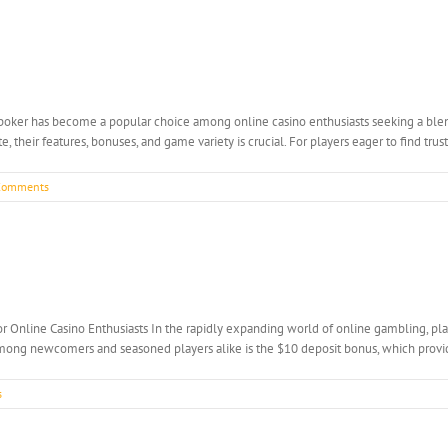
ker has become a popular choice among online casino enthusiasts seeking a blend of
 their features, bonuses, and game variety is crucial. For players eager to find tru
Comments
 Online Casino Enthusiasts In the rapidly expanding world of online gambling, play
ong newcomers and seasoned players alike is the $10 deposit bonus, which provi
s