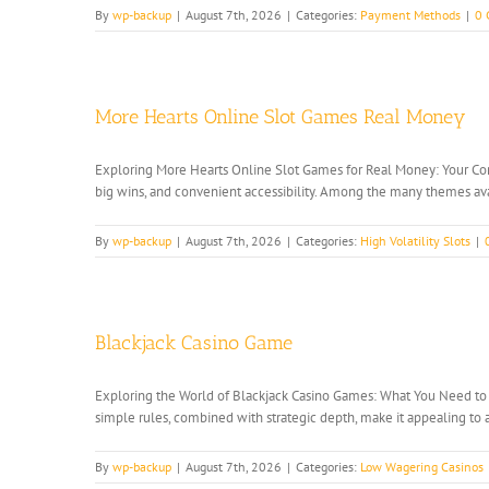
By
wp-backup
|
August 7th, 2026
|
Categories:
Payment Methods
|
0 
More Hearts Online Slot Games Real Money
Exploring More Hearts Online Slot Games for Real Money: Your Comp
big wins, and convenient accessibility. Among the many themes avai
By
wp-backup
|
August 7th, 2026
|
Categories:
High Volatility Slots
|
Blackjack Casino Game
Exploring the World of Blackjack Casino Games: What You Need to 
simple rules, combined with strategic depth, make it appealing to 
By
wp-backup
|
August 7th, 2026
|
Categories:
Low Wagering Casinos