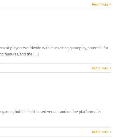
Read More
ns of players worldwide with its exciting gameplay, potential for
ng features, and the
[...]
Read More
 games, both in land-based venues and online platforms. Its
Read More