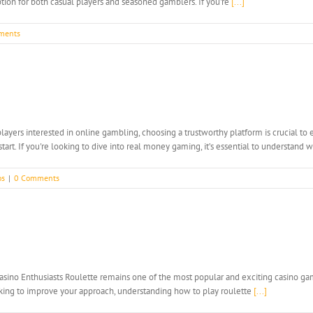
ption for both casual players and seasoned gamblers. If you're
[...]
ments
ayers interested in online gambling, choosing a trustworthy platform is crucial to
art. If you're looking to dive into real money gaming, it’s essential to understand 
os
|
0 Comments
no Enthusiasts Roulette remains one of the most popular and exciting casino games 
oking to improve your approach, understanding how to play roulette
[...]