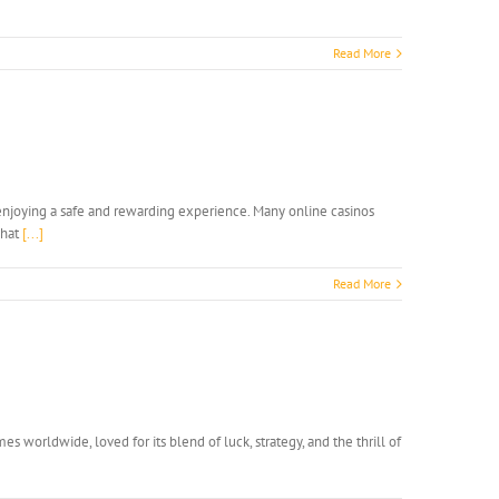
Read More
 enjoying a safe and rewarding experience. Many online casinos
what
[...]
Read More
worldwide, loved for its blend of luck, strategy, and the thrill of