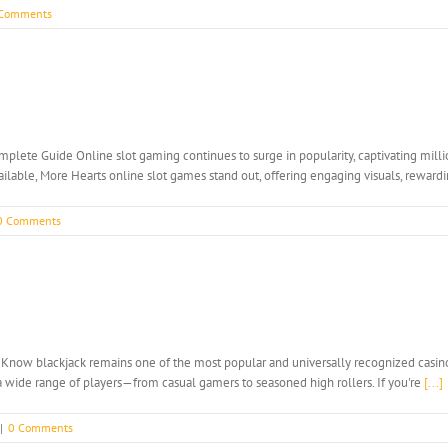
Comments
lete Guide Online slot gaming continues to surge in popularity, captivating millio
lable, More Hearts online slot games stand out, offering engaging visuals, rewardi
0 Comments
Know blackjack remains one of the most popular and universally recognized casino
a wide range of players—from casual gamers to seasoned high rollers. If you're
[...]
|
0 Comments