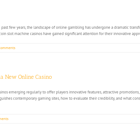
e past few years, the landscape of online gambling has undergone a dramatic trans
tcoin slot machine casinos have gained significant attention for their innovative a
Comments
g a New Online Casino
sinos emerging regularly to offer players innovative features, attractive promotio
nguishes contemporary gaming sites, how to evaluate their credibility, and what con
ments