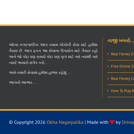
તાજી ખબરો…
ઓખા નગરપાલીકા આપ તમામ લોકોની સેવા માટે હમેંશા
તૈયાર છે. આપ ફકત આ સેવાના ઉપયોગ માટે તૈયાર રહો
Real Money O
અને જો કોઇ પણ સમયે કોઇ પણ પ્રશ્ન માટે ગમે ત્યાંથી ગમે
ત્યારે અમારો સંર્પક કરો...
Free Online Sl
અમે તમારી સેવામાં હમેંશા હાજર રહેશું....
Real Money Ca
આપનો આભાર....
How To Play R
© Copyright
2026
Okha Nagarpalika
| Made with
by
Shiva