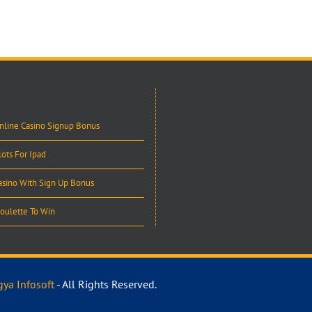
nline Casino Signup Bonus
ots For Ipad
sino With Sign Up Bonus
oulette To Win
gya Infosoft
- All Rights Reserved.