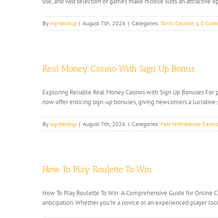
use, and vast selection of games make mobile slots an attractive o
By
wp-backup
|
August 7th, 2026
|
Categories:
Skrill Casinos
|
0 Com
Real Money Casino With Sign Up Bonus
Exploring Reliable Real Money Casinos with Sign Up Bonuses For pl
now offer enticing sign-up bonuses, giving newcomers a lucrative st
By
wp-backup
|
August 7th, 2026
|
Categories:
Fast Withdrawal Casin
How To Play Roulette To Win
How To Play Roulette To Win: A Comprehensive Guide for Online Casi
anticipation. Whether you're a novice or an experienced player lo