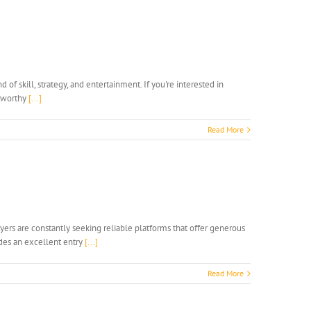
 skill, strategy, and entertainment. If you're interested in
stworthy
[...]
Read More
ers are constantly seeking reliable platforms that offer generous
des an excellent entry
[...]
Read More