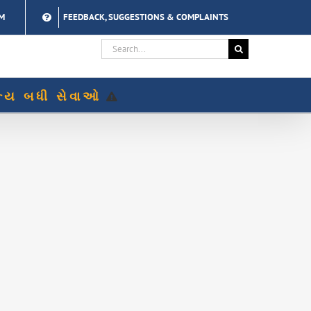
M
FEEDBACK, SUGGESTIONS & COMPLAINTS
Search
for:
્ય બધી સેવાઓ