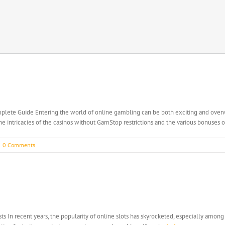
ete Guide Entering the world of online gambling can be both exciting and overwhe
e intricacies of the casinos without GamStop restrictions and the various bonuses o
0 Comments
ts In recent years, the popularity of online slots has skyrocketed, especially among 