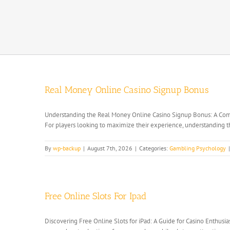
Real Money Online Casino Signup Bonus
Understanding the Real Money Online Casino Signup Bonus: A Compl
For players looking to maximize their experience, understanding th
By
wp-backup
|
August 7th, 2026
|
Categories:
Gambling Psychology
|
Free Online Slots For Ipad
Discovering Free Online Slots for iPad: A Guide for Casino Enthusias