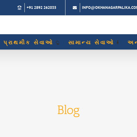
+91 2892 262035
INFO@OKHANAGARPALIKA.CO
પ્રાથમીક સેવાઓ
સામાન્ય સેવાઓ
અન
Blog