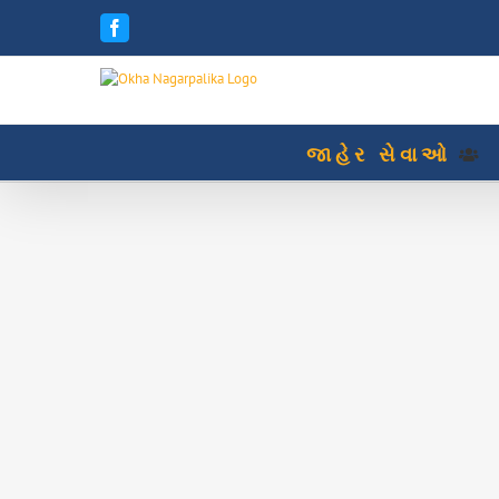
Skip
Facebook
to
content
જાહેર સેવાઓ