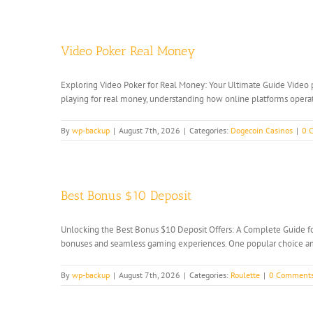
Video Poker Real Money
Exploring Video Poker for Real Money: Your Ultimate Guide Video po
playing for real money, understanding how online platforms operate,
By
wp-backup
|
August 7th, 2026
|
Categories:
Dogecoin Casinos
|
0 
Best Bonus $10 Deposit
Unlocking the Best Bonus $10 Deposit Offers: A Complete Guide for
bonuses and seamless gaming experiences. One popular choice am
By
wp-backup
|
August 7th, 2026
|
Categories:
Roulette
|
0 Comment