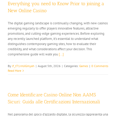
Everything you need to Know Prior to joining a
New Online Casino
The digital gaming landscape is continually changing, with new casinos
emerging regularly to offer players innovative features, attractive
promotions, and cutting-edge gaming experiences. Before exploring
any recently launched platform, it's essential to understand what
distinguishes contemporary gaming sites, how to evaluate their
credibility, and what considerations affect your decision. This
comprehensive guide will walk you
[...]
By
lf_tT1rmJiGmyah
|
August 5th, 2026
|
Categories:
Games
|
0 Comments
Read More
Come Identificare Casino Online Non AAMS
Sicuri: Guida alle Certificazioni Internazionali
Nel panorama del gioco d'azzardo digitale, la sicurezza rappresenta una