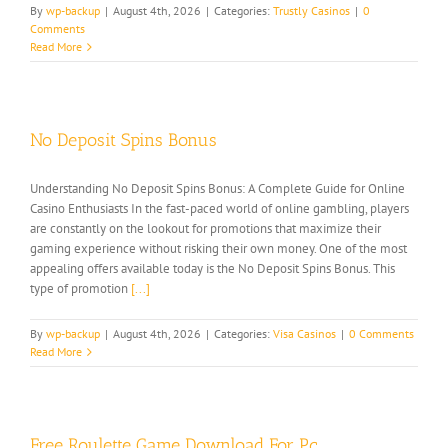
By
wp-backup
|
August 4th, 2026
|
Categories:
Trustly Casinos
|
0
Comments
Read More
No Deposit Spins Bonus
Understanding No Deposit Spins Bonus: A Complete Guide for Online
Casino Enthusiasts In the fast-paced world of online gambling, players
are constantly on the lookout for promotions that maximize their
gaming experience without risking their own money. One of the most
appealing offers available today is the No Deposit Spins Bonus. This
type of promotion
[...]
By
wp-backup
|
August 4th, 2026
|
Categories:
Visa Casinos
|
0 Comments
Read More
Free Roulette Game Download For Pc