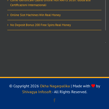
Come Identificare Casino Online Non AAMS Sicuri: Guida alle
Certificazioni Internazionali
Online Slot Machines Win Real Money
No Deposit Bonus 200 Free Spins Real Money
© Copyright
2026
Okha Nagarpalika
| Made with
by
Shivagya Infosoft
- All Rights Reserved.
Facebook