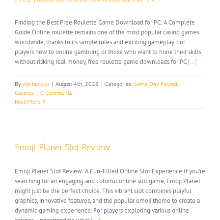
Finding the Best Free Roulette Game Download for PC: A Complete
Guide Online roulette remains one of the most popular casino games
worldwide, thanks to its simple rules and exciting gameplay. For
players new to online gambling or those who want to hone their skills
without risking real money, free roulette game downloads for PC
[...]
By
wp-backup
|
August 4th, 2026
|
Categories:
Same Day Payout
Casinos
|
0 Comments
Read More
Emoji Planet Slot Review
Emoji Planet Slot Review: A Fun-Filled Online Slot Experience If you’re
searching for an engaging and colorful online slot game, Emoji Planet
might just be the perfect choice. This vibrant slot combines playful
graphics, innovative features, and the popular emoji theme to create a
dynamic gaming experience. For players exploring various online