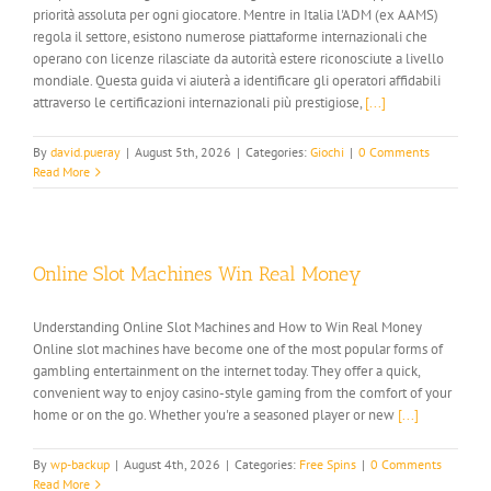
priorità assoluta per ogni giocatore. Mentre in Italia l'ADM (ex AAMS)
regola il settore, esistono numerose piattaforme internazionali che
operano con licenze rilasciate da autorità estere riconosciute a livello
mondiale. Questa guida vi aiuterà a identificare gli operatori affidabili
attraverso le certificazioni internazionali più prestigiose,
[...]
By
david.pueray
|
August 5th, 2026
|
Categories:
Giochi
|
0 Comments
Read More
Online Slot Machines Win Real Money
Understanding Online Slot Machines and How to Win Real Money
Online slot machines have become one of the most popular forms of
gambling entertainment on the internet today. They offer a quick,
convenient way to enjoy casino-style gaming from the comfort of your
home or on the go. Whether you're a seasoned player or new
[...]
By
wp-backup
|
August 4th, 2026
|
Categories:
Free Spins
|
0 Comments
Read More