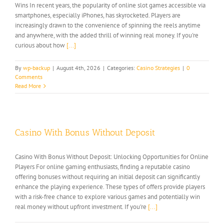
Wins In recent years, the popularity of online slot games accessible via
smartphones, especially iPhones, has skyrocketed. Players are
increasingly drawn to the convenience of spinning the reels anytime
and anywhere, with the added thrill of winning real money. If you're
curious about how
[...]
By
wp-backup
|
August 4th, 2026
|
Categories:
Casino Strategies
|
0
Comments
Read More
Casino With Bonus Without Deposit
Casino With Bonus Without Deposit: Unlocking Opportunities for Online
Players For online gaming enthusiasts, finding a reputable casino
offering bonuses without requiring an initial deposit can significantly
enhance the playing experience. These types of offers provide players
with a risk-free chance to explore various games and potentially win
real money without upfront investment. If you're
[...]