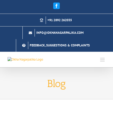
Skip
Facebook
to
content
+91 2892 262035
INFO@OKHANAGARPALIKA.COM
FEEDBACK, SUGGESTIONS & COMPLAINTS
Blog