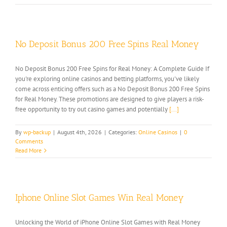
No Deposit Bonus 200 Free Spins Real Money
No Deposit Bonus 200 Free Spins for Real Money: A Complete Guide If
you're exploring online casinos and betting platforms, you've likely
come across enticing offers such as a No Deposit Bonus 200 Free Spins
for Real Money. These promotions are designed to give players a risk-
free opportunity to try out casino games and potentially
[...]
By
wp-backup
|
August 4th, 2026
|
Categories:
Online Casinos
|
0
Comments
Read More
Iphone Online Slot Games Win Real Money
Unlocking the World of iPhone Online Slot Games with Real Money