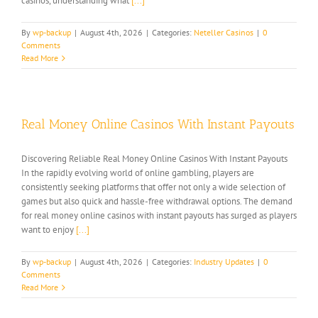
casinos, understanding what
[...]
By
wp-backup
|
August 4th, 2026
|
Categories:
Neteller Casinos
|
0
Comments
Read More
Real Money Online Casinos With Instant Payouts
Discovering Reliable Real Money Online Casinos With Instant Payouts
In the rapidly evolving world of online gambling, players are
consistently seeking platforms that offer not only a wide selection of
games but also quick and hassle-free withdrawal options. The demand
for real money online casinos with instant payouts has surged as players
want to enjoy
[...]
By
wp-backup
|
August 4th, 2026
|
Categories:
Industry Updates
|
0
Comments
Read More