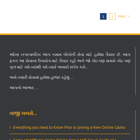
Next
1
2
ઓખા નગરપાલીકા આપ તમામ લોકોની સેવા માટે હમેંશા તૈયાર છે. આપ
ફકત આ સેવાના ઉપયોગ માટે તૈયાર રહો અને જો કોઇ પણ સમયે કોઇ પણ
પ્રશ્ન માટે ગમે ત્યાંથી ગમે ત્યારે અમારો સંર્પક કરો...
અમે તમારી સેવામાં હમેંશા હાજર રહેશું....
આપનો આભાર....
તાજી ખબરો…
Everything you need to Know Prior to joining a New Online Casino